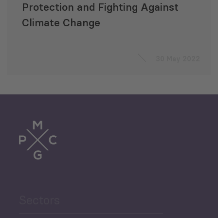
Protection and Fighting Against
Climate Change
30 May 2022
Sectors