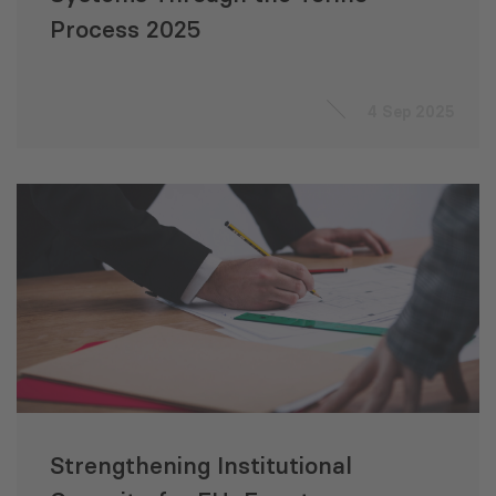
Process 2025
4 Sep 2025
Strengthening Institutional