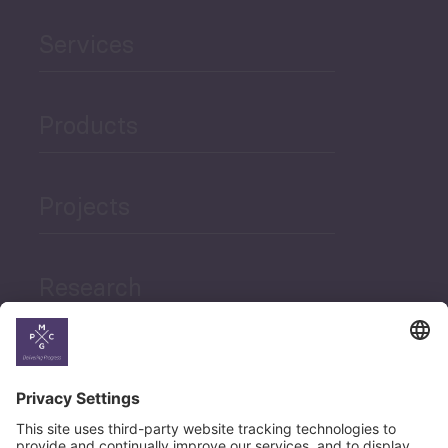
Services
Products
Projects
Research
News