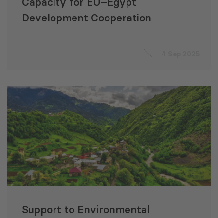
Capacity for EU–Egypt
Development Cooperation
4 Sep 2025
Support to Environmental