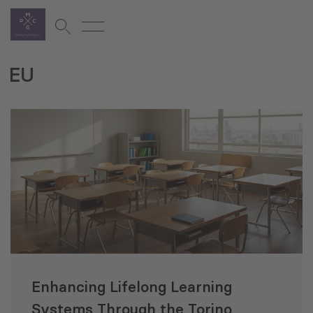
EU
Enhancing Lifelong Learning
Systems Through the Torino