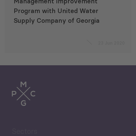
Management Improvement
Program with United Water
Supply Company of Georgia
23 Jun 2020
Sectors