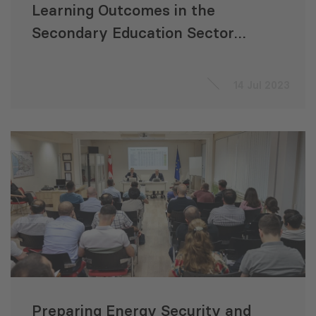
Learning Outcomes in the
Secondary Education Sector
Development Program”
14 Jul 2023
Preparing Energy Security and