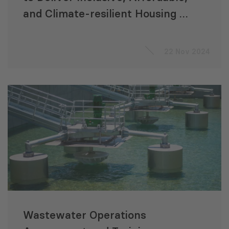
and Climate-resilient Housing in
Central and West Asia
22 Nov 2024
Wastewater Operations