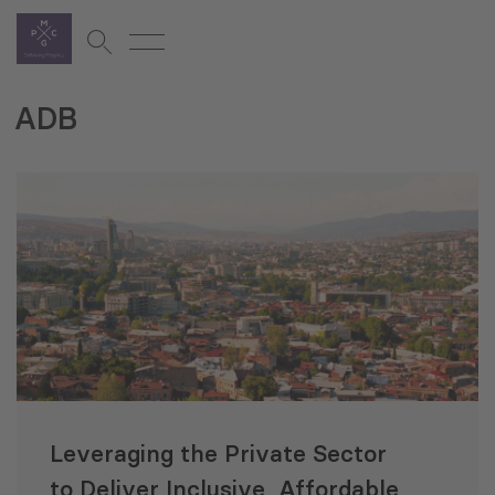
ADB
Leveraging the Private Sector
to Deliver Inclusive, Affordable,