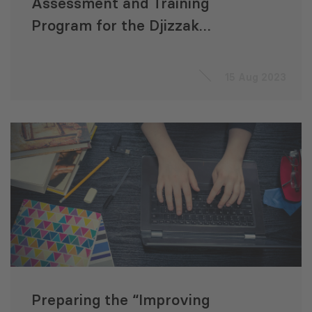
Assessment and Training
Program for the Djizzak
Sanitation Development
Project (Uzbekistan)
15 Aug 2023
Preparing the “Improving