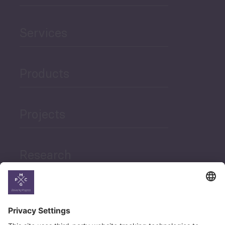
Services
Products
Projects
Research
News