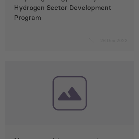
Hydrogen Sector Development
Program
26 Dec 2022