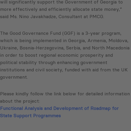
will significantly support the Government of Georgia to
more effectively and efficiently allocate state money,”
said Ms. Nino Javakhadze, Consultant at PMCG.
The Good Governance Fund (GGF) is a 3-year program,
which is being implemented in Georgia, Armenia, Moldova,
Ukraine, Bosnia-Herzegovina, Serbia, and North Macedonia
in order to boost regional economic prosperity and
political stability through enhancing government
institutions and civil society, funded with aid from the UK
government.
Please kindly follow the link below for detailed information
about the project:
Functional Analysis and Development of Roadmap for
State Support Programmes