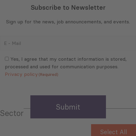
Subscribe to Newsletter
Sign up for the news, job announcements, and events.
E
-
Mail
Consent
(Required)
(Required)
Yes, I agree that my contact information is stored,
processed and used for communication purposes.
Privacy policy
(Required)
Sector
Select All