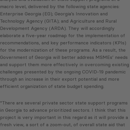
macro level, delivered by the following state agencies:
Enterprise Georgia (EG); Georgia’s Innovation and
Technology Agency (GITA); and Agriculture and Rural
Development Agency (ARDA). They will accordingly
elaborate a five-year roadmap for the implementation of
recommendations, and key performance indicators (KPIs)
for the modernization of these programs. As a result, the
Government of Georgia will better address MSMEs’ needs
and support them more effectively in overcoming existing
challenges presented by the ongoing COVID-19 pandemic
through an increase in their export potential and more
efficient organization of state budget spending.
“There are several private sector state support programs
in Georgia to advance prioritized sectors. I think that this
project is very important in this regard as it will provide a
fresh view, a sort of a zoom-out, of overall state aid that