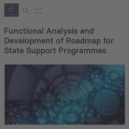
Functional Analysis and
Development of Roadmap for
State Support Programmes