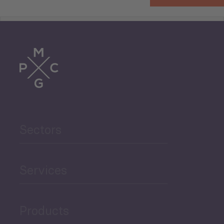
Tourism
Trade
Agriculture and Food
Sectors
Security
Governance and Public
Services
Security
Products
Economic Development