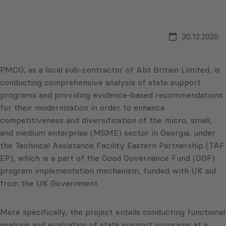
30.12.2020
PMCG, as a local sub-contractor of Abt Britain Limited, is
conducting comprehensive analysis of state support
programs and providing evidence-based recommendations
for their modernization in order to enhance
competitiveness and diversification of the micro, small,
and medium enterprise (MSME) sector in Georgia, under
the Technical Assistance Facility Eastern Partnership (TAF
EP), which is a part of the Good Governance Fund (GGF)
program implementation mechanism, funded with UK aid
from the UK Government.
More specifically, the project entails conducting functional
analysis and evaluation of state support programs at a