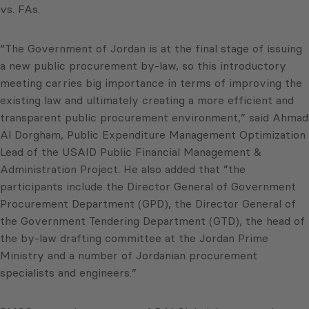
vs. FAs.
“The Government of Jordan is at the final stage of issuing
a new public procurement by-law, so this introductory
meeting carries big importance in terms of improving the
existing law and ultimately creating a more efficient and
transparent public procurement environment,” said Ahmad
Al Dorgham, Public Expenditure Management Optimization
Lead of the USAID Public Financial Management &
Administration Project. He also added that ”the
participants include the Director General of Government
Procurement Department (GPD), the Director General of
the Government Tendering Department (GTD), the head of
the by-law drafting committee at the Jordan Prime
Ministry and a number of Jordanian procurement
specialists and engineers.”