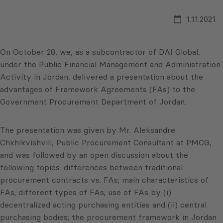
1.11.2021
On October 28, we, as a subcontractor of DAI Global,
under the Public Financial Management and Administration
Activity in Jordan, delivered a presentation about the
advantages of Framework Agreements (FAs) to the
Government Procurement Department of Jordan.
The presentation was given by Mr. Aleksandre
Chkhikvishvili, Public Procurement Consultant at PMCG,
and was followed by an open discussion about the
following topics: differences between traditional
procurement contracts vs. FAs; main characteristics of
FAs; different types of FAs; use of FAs by (i)
decentralized acting purchasing entities and (ii) central
purchasing bodies; the procurement framework in Jordan