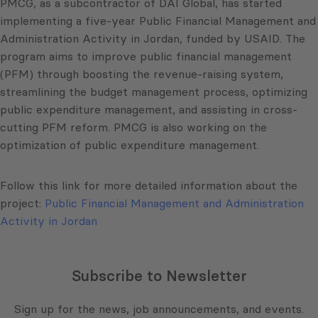
PMCG, as a subcontractor of DAI Global, has started
implementing a five-year Public Financial Management and
Administration Activity in Jordan, funded by USAID. The
program aims to improve public financial management
(PFM) through boosting the revenue-raising system,
streamlining the budget management process, optimizing
public expenditure management, and assisting in cross-
cutting PFM reform. PMCG is also working on the
optimization of public expenditure management.
Follow this link for more detailed information about the
project:
Public Financial Management and Administration
Activity in Jordan
Subscribe to Newsletter
Sign up for the news, job announcements, and events.