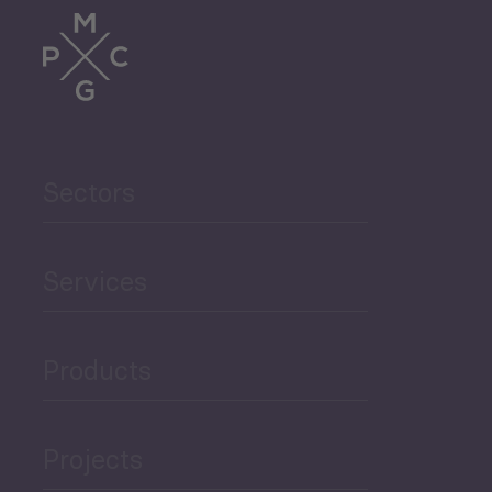
Trade
Agriculture and Food
Sectors
Security
Governance and Public
Services
Security
Products
Economic Development
Projects
Green Economy