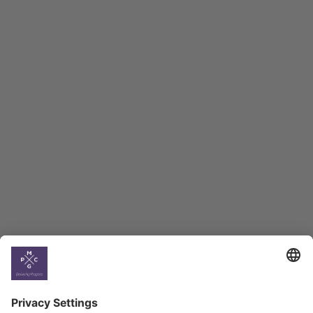
Macro Overview
Employment Tracker
BAG Index and Ifo
Georgian Economic
Climate
Country
Profiles