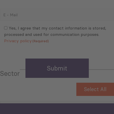
E
-
Mail
Consent
(Required)
(Required)
Yes, I agree that my contact information is stored,
processed and used for communication purposes.
Privacy policy
(Required)
Sector
Select All
Tourism