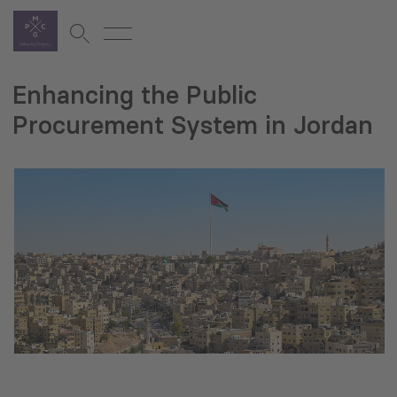
Enhancing the Public
Procurement System in Jordan