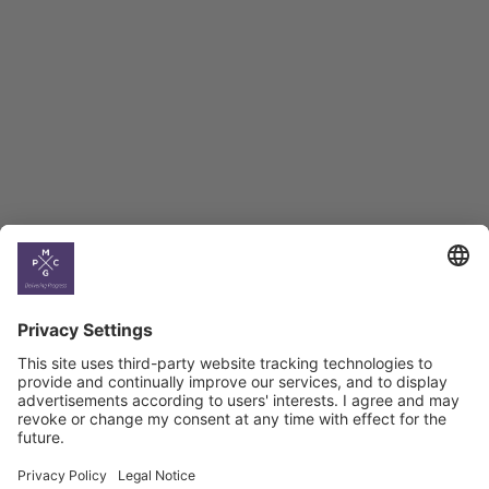
BAG Index and Ifo
Georgian Economic
Climate
Country
Profiles
Select All
Georgia