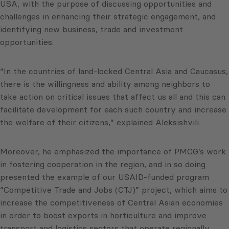
USA, with the purpose of discussing opportunities and
challenges in enhancing their strategic engagement, and
identifying new business, trade and investment
opportunities.
“In the countries of land-locked Central Asia and Caucasus,
there is the willingness and ability among neighbors to
take action on critical issues that affect us all and this can
facilitate development for each such country and increase
the welfare of their citizens,” explained Aleksishvili.
Moreover, he emphasized the importance of PMCG’s work
in fostering cooperation in the region, and in so doing
presented the example of our USAID-funded program
“Competitive Trade and Jobs (CTJ)” project, which aims to
increase the competitiveness of Central Asian economies
in order to boost exports in horticulture and improve
transport and logistics sectors that operate regionally,