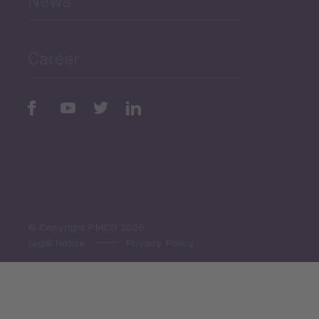
News
Public Finances
Career
Periodic
Issues
Select All
© Copyright PMCG 2026
Legal Notice
Privacy Policy
Monthly Tourism Update
Black Sea Bulletin