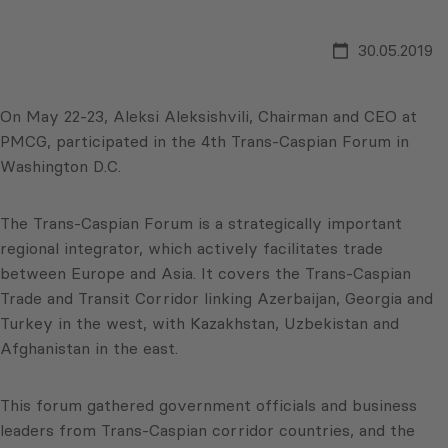
30.05.2019
On May 22-23, Aleksi Aleksishvili, Chairman and CEO at
PMCG, participated in the 4th Trans-Caspian Forum in
Washington D.C.
The Trans-Caspian Forum is a strategically important
regional integrator, which actively facilitates trade
between Europe and Asia. It covers the Trans-Caspian
Trade and Transit Corridor linking Azerbaijan, Georgia and
Turkey in the west, with Kazakhstan, Uzbekistan and
Afghanistan in the east.
This forum gathered government officials and business
leaders from Trans-Caspian corridor countries, and the