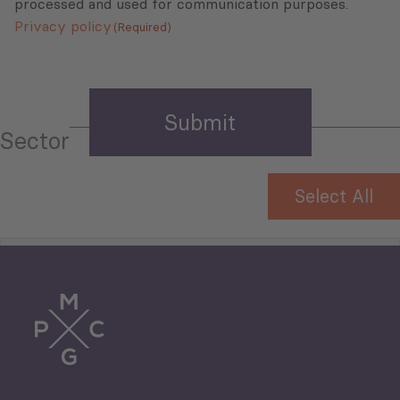
processed and used for communication purposes.
Privacy policy
(Required)
Sector
Select All
Tourism
Trade