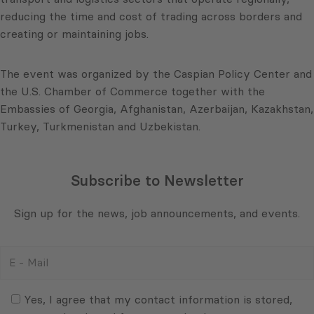
reducing the time and cost of trading across borders and
creating or maintaining jobs.
The event was organized by the Caspian Policy Center and
the U.S. Chamber of Commerce together with the
Embassies of Georgia, Afghanistan, Azerbaijan, Kazakhstan,
Turkey, Turkmenistan and Uzbekistan.
Subscribe to Newsletter
Sign up for the news, job announcements, and events.
E
-
Mail
Consent
(Required)
(Required)
Yes, I agree that my contact information is stored,