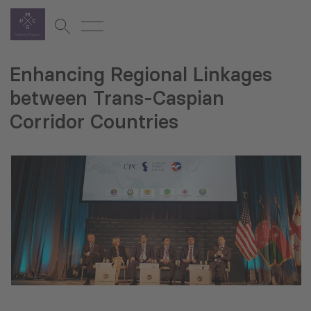
Enhancing Regional Linkages
between Trans-Caspian
Corridor Countries