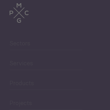
Trade
Agriculture and Food
Sectors
Security
Governance and Public
Services
Security
Products
Economic Development
Projects
Green Economy