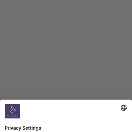
Macro Overview
Employment Tracker
BAG Index and Ifo
Georgian Economic
Climate
Country
Profiles