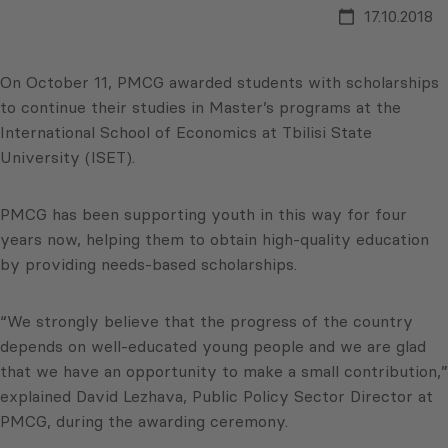
17.10.2018
On October 11, PMCG awarded students with scholarships
to continue their studies in Master’s programs at the
International School of Economics at Tbilisi State
University (ISET).
PMCG has been supporting youth in this way for four
years now, helping them to obtain high-quality education
by providing needs-based scholarships.
“We strongly believe that the progress of the country
depends on well-educated young people and we are glad
that we have an opportunity to make a small contribution,”
explained David Lezhava, Public Policy Sector Director at
PMCG, during the awarding ceremony.