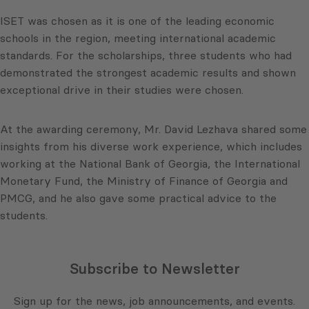
ISET was chosen as it is one of the leading economic
schools in the region, meeting international academic
standards. For the scholarships, three students who had
demonstrated the strongest academic results and shown
exceptional drive in their studies were chosen.
At the awarding ceremony, Mr. David Lezhava shared some
insights from his diverse work experience, which includes
working at the National Bank of Georgia, the International
Monetary Fund, the Ministry of Finance of Georgia and
PMCG, and he also gave some practical advice to the
students.
Subscribe to Newsletter
Sign up for the news, job announcements, and events.