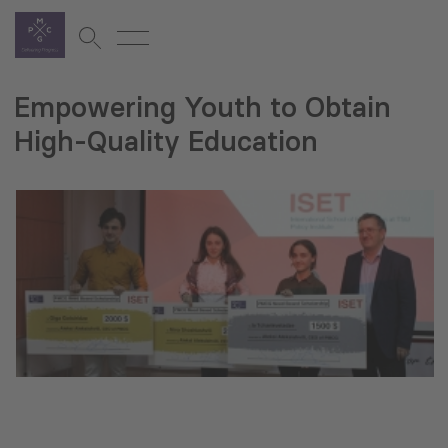
Empowering Youth to Obtain
High-Quality Education