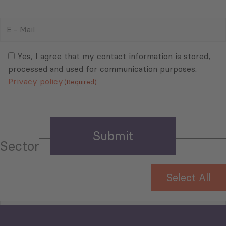
E
-
Mail
Consent
(Required)
(Required)
Yes, I agree that my contact information is stored,
processed and used for communication purposes.
Privacy policy
(Required)
Sector
Select All
Tourism