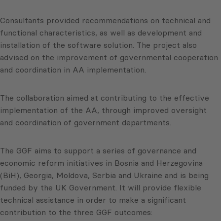
Consultants provided recommendations on technical and
functional characteristics, as well as development and
installation of the software solution. The project also
advised on the improvement of governmental cooperation
and coordination in AA implementation.
The collaboration aimed at contributing to the effective
implementation of the AA, through improved oversight
and coordination of government departments.
The GGF aims to support a series of governance and
economic reform initiatives in Bosnia and Herzegovina
(BiH), Georgia, Moldova, Serbia and Ukraine and is being
funded by the UK Government. It will provide flexible
technical assistance in order to make a significant
contribution to the three GGF outcomes: