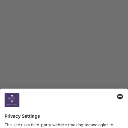
Macro Overview
Employment Tracker
BAG Index and Ifo
Georgian Economic
Climate
Country
Profiles