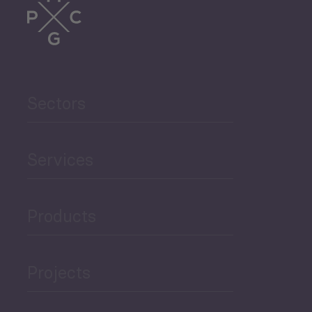
Trade
Agriculture and Food
Sectors
Security
Governance and Public
Services
Security
Products
Economic Development
Projects
Green Economy