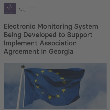
Electronic Monitoring System
Being Developed to Support
Implement Association
Agreement in Georgia