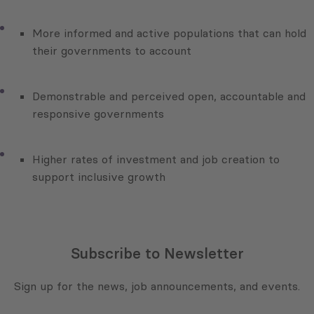
More informed and active populations that can hold
their governments to account
Demonstrable and perceived open, accountable and
responsive governments
Higher rates of investment and job creation to
support inclusive growth
Subscribe to Newsletter
Sign up for the news, job announcements, and events.