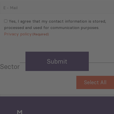
E
-
Mail
Consent
(Required)
(Required)
Yes, I agree that my contact information is stored,
processed and used for communication purposes.
Privacy policy
(Required)
Sector
Select All
Tourism