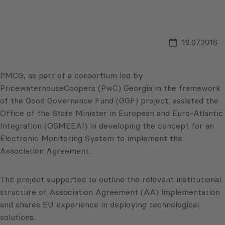
19.07.2016
PMCG, as part of a consortium led by
PricewaterhouseCoopers (PwC) Georgia in the framework
of the Good Governance Fund (GGF) project, assisted the
Office of the State Minister in European and Euro-Atlantic
Integration (OSMEEAI) in developing the concept for an
Electronic Monitoring System to implement the
Association Agreement.
The project supported to outline the relevant institutional
structure of Association Agreement (AA) implementation
and shares EU experience in deploying technological
solutions.