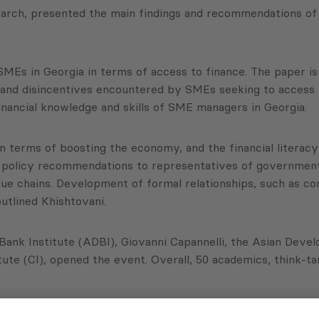
arch, presented the main findings and recommendations of
SMEs in Georgia in terms of access to finance. The paper is
es and disincentives encountered by SMEs seeking to access 
inancial knowledge and skills of SME managers in Georgia.
n terms of boosting the economy, and the financial literacy
ve policy recommendations to representatives of government,
e chains. Development of formal relationships, such as co
utlined Khishtovani.
ank Institute (ADBI), Giovanni Capannelli, the Asian Deve
te (CI), opened the event. Overall, 50 academics, think-ta
ADBI, the ADB and the CI.