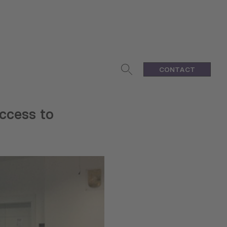
CONTACT
ccess to