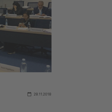
28.11.2018