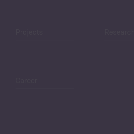
Projects
Researc
ea Bulletin
Sector Snapshot
Career
Overview
Employment Tracker