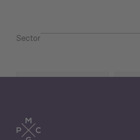
Sector
Tourism
Trade
Economic Development
G