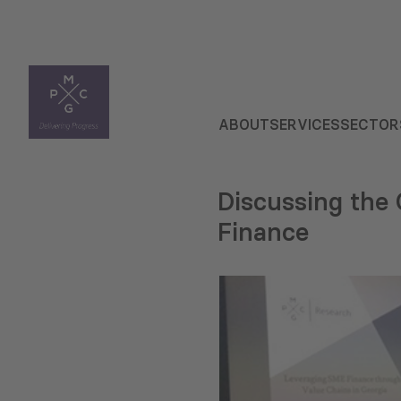
ABOUT
SERVICES
SECTOR
Discussing the
Finance