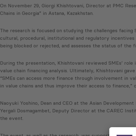
On November 29, Giorgi Khishtovani, Director at PMC Rese
Chains in Georgia” in Astana, Kazakhstan.
The research is focused on studying the challenges facing 
cultural, procedural, institutional and regulatory incentiv
being blocked or rejected, and assesses the status of the f
During the presentation, Khishtovani reviewed SMEs’ role i
value chain financing analysis. Ultimately, Khishtovani ga
“SMEs can access more finance through involvement in valu
in value chains and thus improve their access to finance,” o
Naoyuki Yoshino, Dean and CEO at the Asian Development B
Yergali Dosmagambet, Deputy Director at the CAREC Institu
the event.
The event, as well as the research, was supported by the 