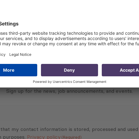
 about the project:
Subscribe to Newsletter
Sign up for the news, job announcements, and events.
 that my contact information is stored, processed and used
n purposes.
Privacy policy
(Required)