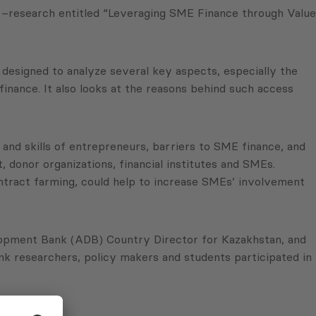
 –research entitled “Leveraging SME Finance through Value
 designed to analyze several key aspects, especially the
finance. It also looks at the reasons behind such access
 and skills of entrepreneurs, barriers to SME finance, and
 donor organizations, financial institutes and SMEs.
ntract farming, could help to increase SMEs’ involvement
lopment Bank (ADB) Country Director for Kazakhstan, and
nk researchers, policy makers and students participated in