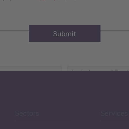
Agriculture and Food
Security
Human Development
reen Economy
and Education
Sectors
Services