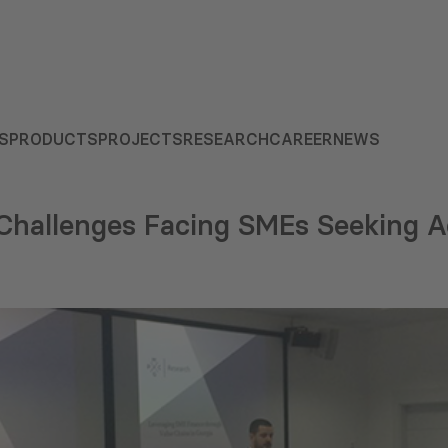
S
PRODUCTS
PROJECTS
RESEARCH
CAREER
NEWS
 Challenges Facing SMEs Seeking A