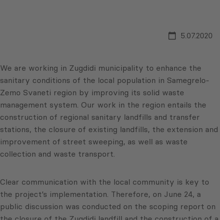
5.07.2020
We are working in Zugdidi municipality to enhance the
sanitary conditions of the local population in Samegrelo-
Zemo Svaneti region by improving its solid waste
management system. Our work in the region entails the
construction of regional sanitary landfills and transfer
stations, the closure of existing landfills, the extension and
improvement of street sweeping, as well as waste
collection and waste transport.
Clear communication with the local community is key to
the project’s implementation. Therefore, on June 24, a
public discussion was conducted on the scoping report on
the closure of the Zugdidi landfill and the construction of a