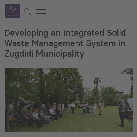
Developing an Integrated Solid
Waste Management System in
Zugdidi Municipality