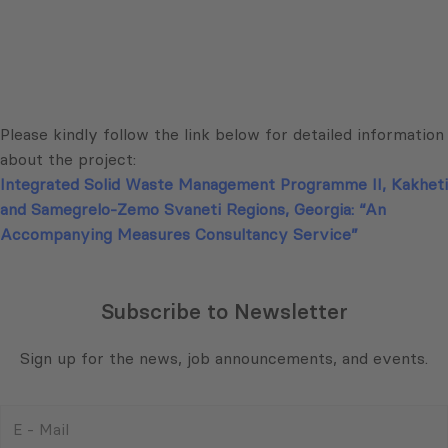
Please kindly follow the link below for detailed information
about the project:
Integrated Solid Waste Management Programme II, Kakheti
and Samegrelo-Zemo Svaneti Regions, Georgia: “An
Accompanying Measures Consultancy Service”
Subscribe to Newsletter
Sign up for the news, job announcements, and events.
E
-
Mail