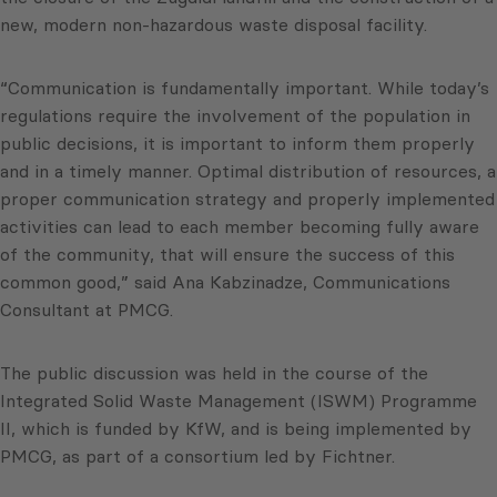
new, modern non-hazardous waste disposal facility.
“Communication is fundamentally important. While today’s
regulations require the involvement of the population in
public decisions, it is important to inform them properly
and in a timely manner. Optimal distribution of resources, a
proper communication strategy and properly implemented
activities can lead to each member becoming fully aware
of the community, that will ensure the success of this
common good,” said Ana Kabzinadze, Communications
Consultant at PMCG.
The public discussion was held in the course of the
Integrated Solid Waste Management (ISWM) Programme
II, which is funded by KfW, and is being implemented by
PMCG, as part of a consortium led by Fichtner.