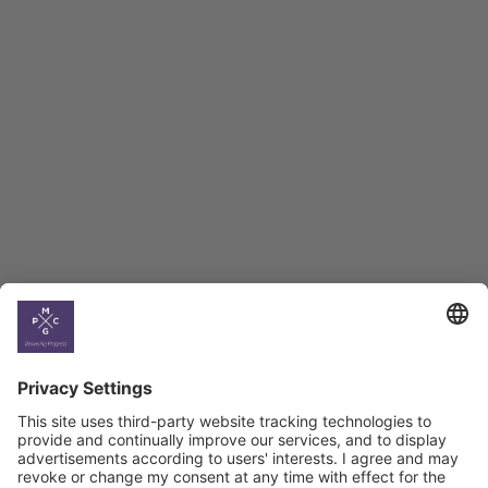
Employment Tracker
BAG Index and Ifo
Georgian Economic
Climate
Country
Profiles
Select All