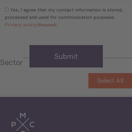
Consent
(Required)
(Required)
Yes, I agree that my contact information is stored,
processed and used for communication purposes.
Privacy policy
(Required)
Sector
Select All
Tourism
Trade