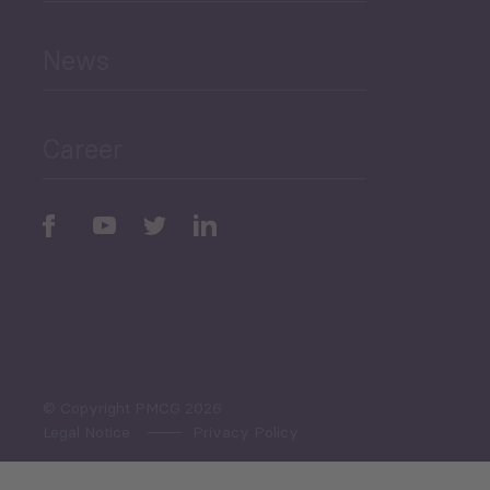
and Education
News
Public Finances
Career
Periodic
Issues
Select All
© Copyright PMCG 2026
Legal Notice
Privacy Policy
Monthly Tourism Update