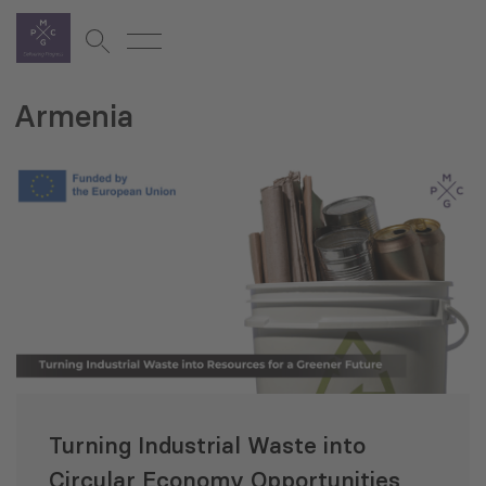
Armenia
Turning Industrial Waste into
Circular Economy Opportunities