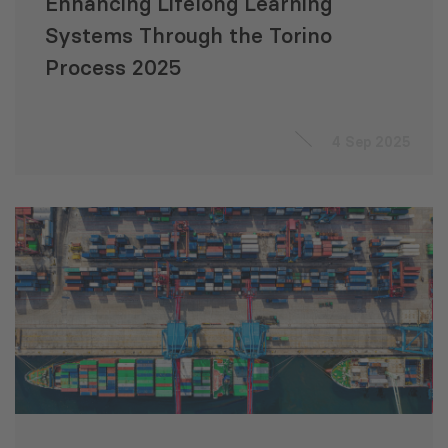
Enhancing Lifelong Learning
Systems Through the Torino
Process 2025
4 Sep 2025