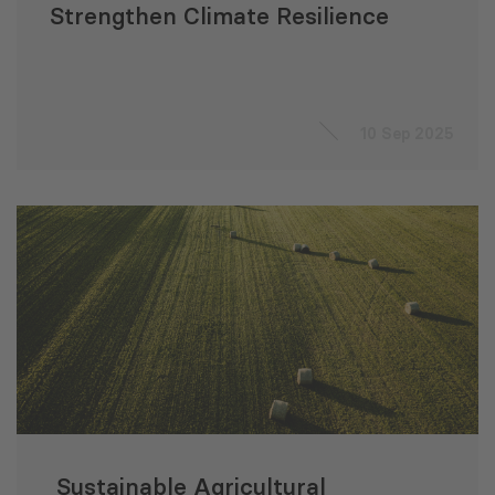
Strengthen Climate Resilience
10 Sep 2025
Sustainable Agricultural