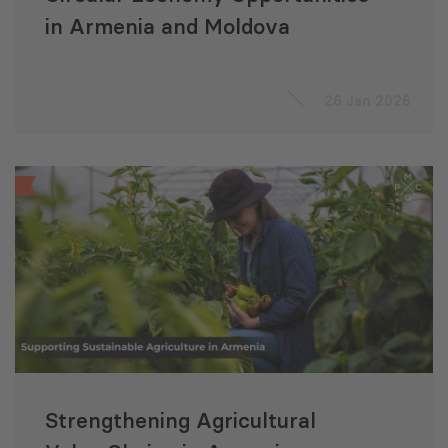
in Armenia and Moldova
26 Jan 2026
Strengthening Agricultural