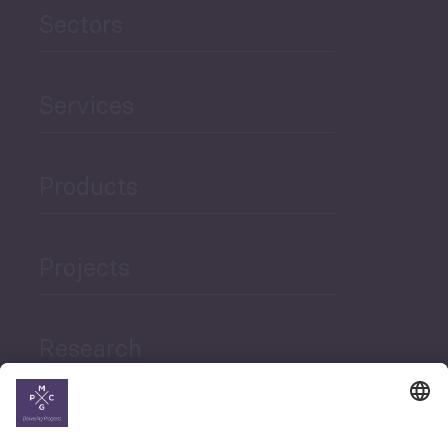
Sectors
Services
Products
Projects
Research
News