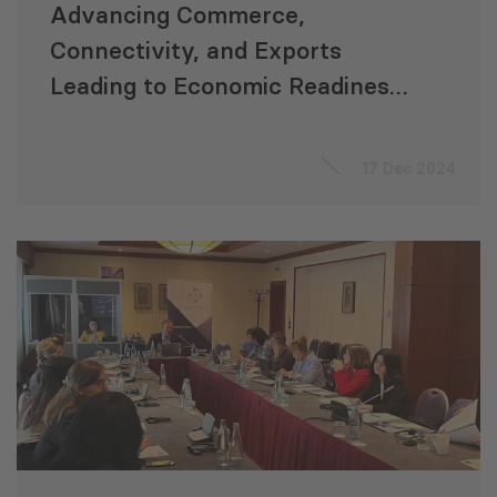
Advancing Commerce,
Connectivity, and Exports
Leading to Economic Readiness
for Accession to the EU
“ACCELERATE”
17 Dec 2024