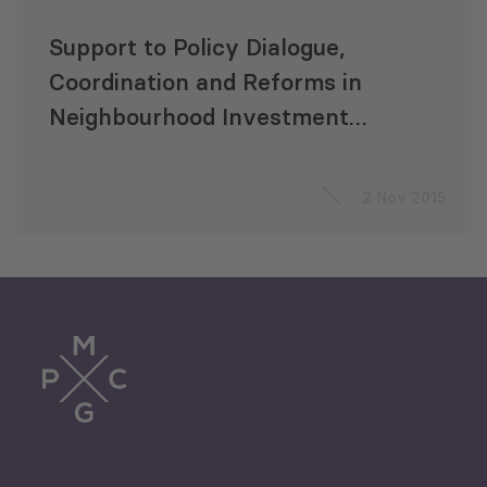
Support to Policy Dialogue,
Coordination and Reforms in
Neighbourhood Investment
Facility (NIF) Related Sectors in
Armenia
2 Nov 2015