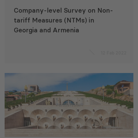
Company-level Survey on Non-
tariff Measures (NTMs) in
Georgia and Armenia
12 Feb 2022