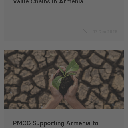
Value Chains in Armenia
17 Dec 2025
PMCG Supporting Armenia to