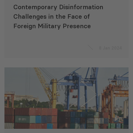
Contemporary Disinformation
Challenges in the Face of
Foreign Military Presence
8 Jan 2024