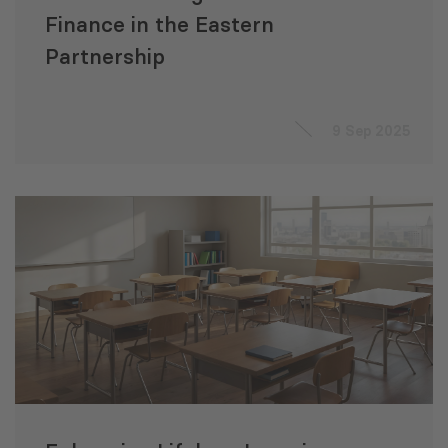
Finance in the Eastern
Partnership
9 Sep 2025