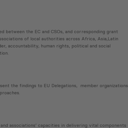
ned between the EC and CSOs, and corresponding grant
ciations of local authorities across Africa, Asia,Latin
, accountability, human rights, political and social
ion.
resent the findings to EU Delegations, member organizations
pproaches.
d associations’ capacities in delivering vital components