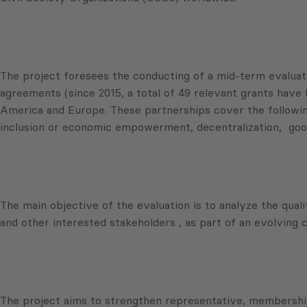
The project foresees the conducting of a mid-term evalu
agreements (since 2015, a total of 49 relevant grants have 
America and Europe. These partnerships cover the following w
inclusion or economic empowerment, decentralization, good
The main objective of the evaluation is to analyze the qual
and other interested stakeholders , as part of an evolving
The project aims to strengthen representative, membership