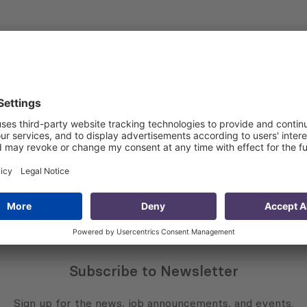
e EU’s policy to support civil society as a key actors of 
d participation of civil society in policy- making processes
iesy strengthening worldwide,” explaineds Tamar Medulashv
of the Framework Partnership Agreements (FPAs) and Their
018 EU Framework Contract Lot 3: “Human Rights, Democrac
Subscribe to Newsletter
Sign up for the news, job announcements, and events.