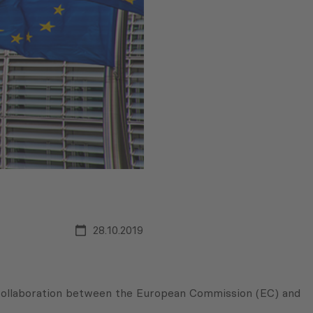
28.10.2019
collaboration between the European Commission (EC) and