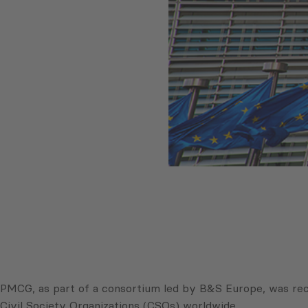
PMCG, as part of a consortium led by B&S Europe, was rec
Civil Society Organizations (CSOs) worldwide.