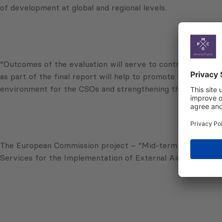
of development at global and regional levels.
“Outcomes of the evaluation will serve to contribute to th
as part of the final report will help to promote the enhance
environment for the CSOs and strengthening their capacit
The European Commission project – “Mid-term Evaluation 
Services for the Implementation of External Aid (SIEA) 2