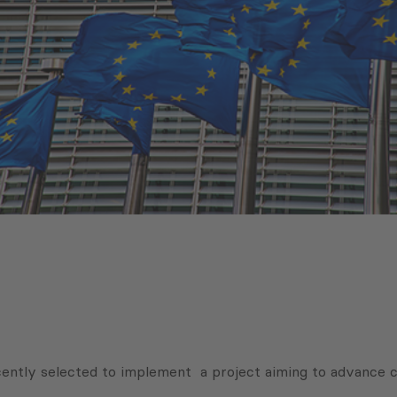
ently selected to implement a project aiming to advance 