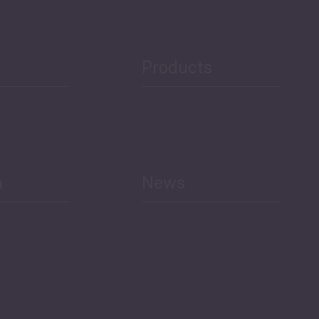
Public Finances
Products
h
News
Select All
Economic Outlook and
Indicators Georgia