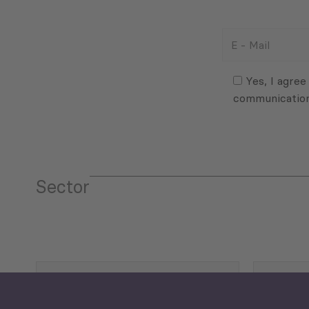
E
-
Mail
Consent
(Required)
(Required)
Yes, I agree
communicatio
Sector
Tourism
Trade