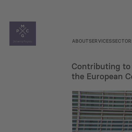
ABOUT
SERVICES
SECTOR
Contributing to
the European 