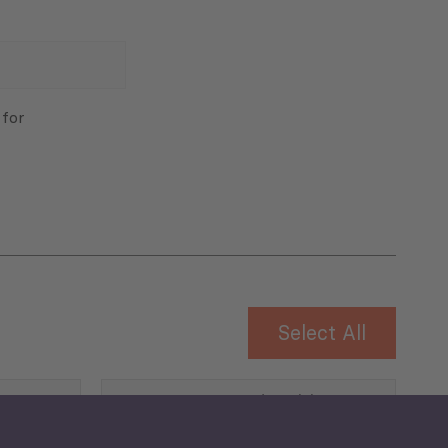
 for
Select All
Governance and Public
Security