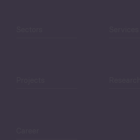
Human Development
reen Economy
and Education
Sectors
Services
Projects
Researc
ea Bulletin
Sector Snapshot
Career