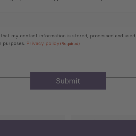
 that my contact information is stored, processed and used
n purposes.
Privacy policy
(Required)
Agriculture and Food
Security