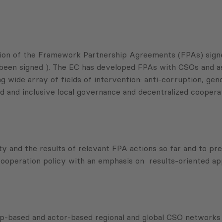
ation of the Framework Partnership Agreements (FPAs) sig
been signed ). The EC has developed FPAs with CSOs and asso
ide array of fields of intervention: anti-corruption, gender
 and inclusive local governance and decentralized cooperat
ity and the results of relevant FPA actions so far and to p
 cooperation policy with an emphasis on results-oriented a
-based and actor-based regional and global CSO networks an