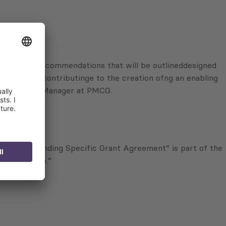
governance. Recommendations that will be outlineddesigned
, as well as contributinge to the creation ofng an enabling
ili, Project Manager at PMCG.
 Corresponding Specific Grant Agreement” is part of the
y and Peace.”