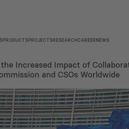
S
PRODUCTS
PROJECTS
RESEARCH
CAREER
NEWS
 the Increased Impact of Collabor
Commission and CSOs Worldwide