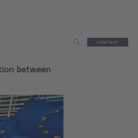
CONTACT
ation between