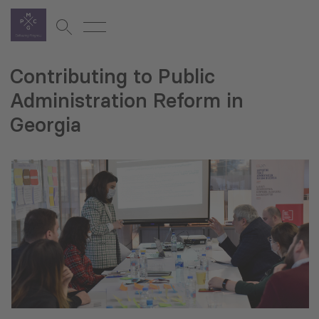
Contributing to Public
Administration Reform in
Georgia