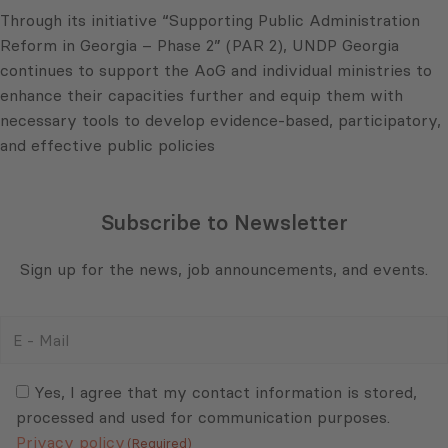
Through its initiative “Supporting Public Administration
Reform in Georgia – Phase 2” (PAR 2), UNDP Georgia
continues to support the AoG and individual ministries to
enhance their capacities further and equip them with
necessary tools to develop evidence-based, participatory,
and effective public policies
Subscribe to Newsletter
Sign up for the news, job announcements, and events.
E
-
Mail
Consent
(Required)
(Required)
Yes, I agree that my contact information is stored,
processed and used for communication purposes.
Privacy policy
(Required)