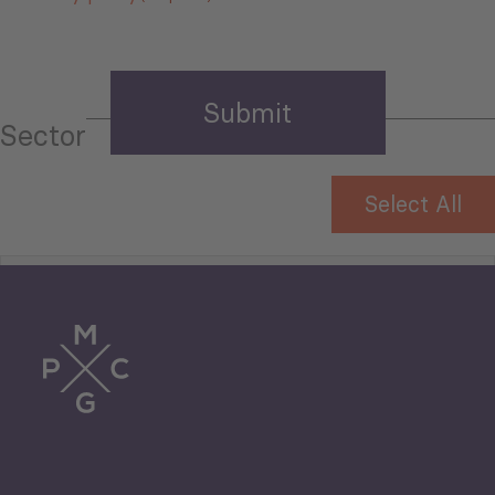
Sector
Select All
Tourism
Trade
Agriculture and Food