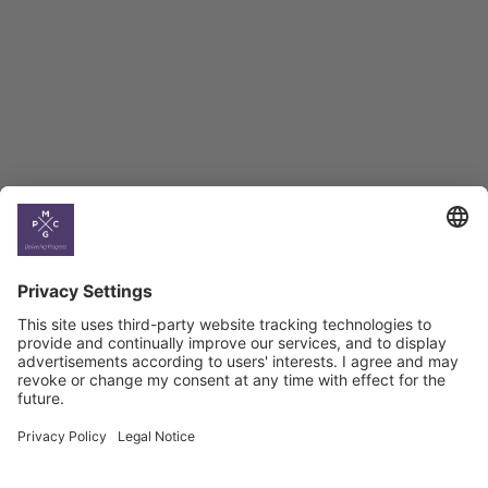
BAG Index and Ifo
Georgian Economic
Climate
Country
Profiles
Select All
Georgia