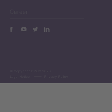
Career
Periodic
Issues
Select All
© Copyright PMCG 2026
Legal Notice
Privacy Policy
Monthly Tourism Update
Black Sea Bulletin