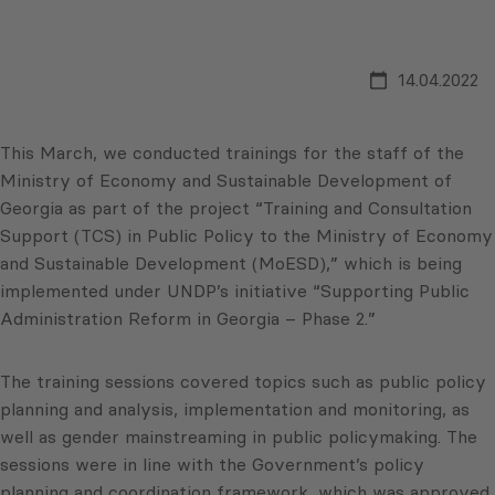
14.04.2022
This March, we conducted trainings for the staff of the
Ministry of Economy and Sustainable Development of
Georgia as part of the project “Training and Consultation
Support (TCS) in Public Policy to the Ministry of Economy
and Sustainable Development (MoESD),” which is being
implemented under UNDP’s initiative “Supporting Public
Administration Reform in Georgia – Phase 2.”
The training sessions covered topics such as public policy
planning and analysis, implementation and monitoring, as
well as gender mainstreaming in public policymaking. The
sessions were in line with the Government’s policy
planning and coordination framework, which was approved