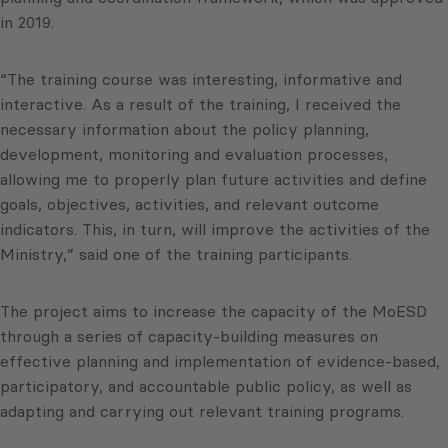
in 2019.
“The training course was interesting, informative and
interactive. As a result of the training, I received the
necessary information about the policy planning,
development, monitoring and evaluation processes,
allowing me to properly plan future activities and define
goals, objectives, activities, and relevant outcome
indicators. This, in turn, will improve the activities of the
Ministry,” said one of the training participants.
The project aims to increase the capacity of the MoESD
through a series of capacity-building measures on
effective planning and implementation of evidence-based,
participatory, and accountable public policy, as well as
adapting and carrying out relevant training programs.