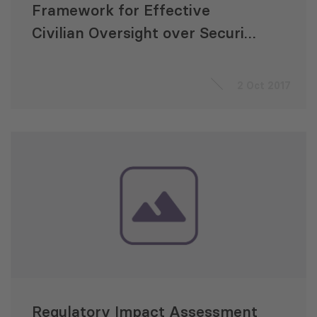
Framework for Effective
Civilian Oversight over Security
Sector in Georgia
2 Oct 2017
Regulatory Impact Assessment