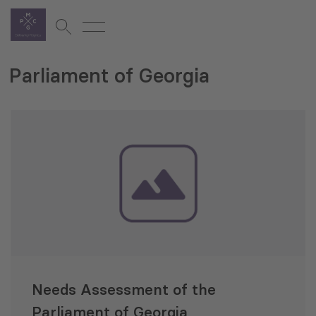
Parliament of Georgia
Needs Assessment of the
Parliament of Georgia