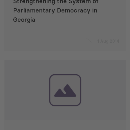
Strengthening the System of
Parliamentary Democracy in
Georgia
1 Aug 2014