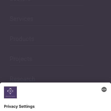
Services
Products
Projects
Research
News