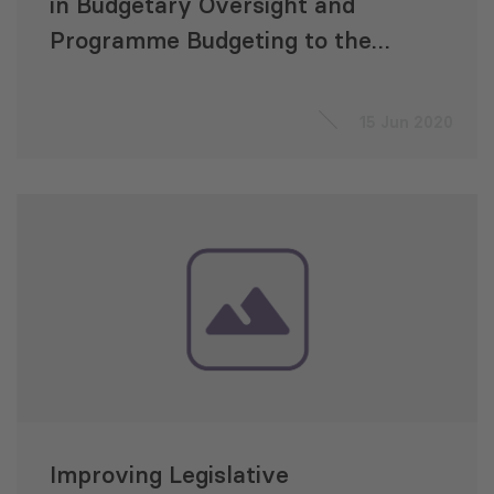
in Budgetary Oversight and
Programme Budgeting to the
Parliament of Georgia within
the UNDP Project “A strong
15 Jun 2020
Parliament in a Consolidated
Democracy”
Improving Legislative