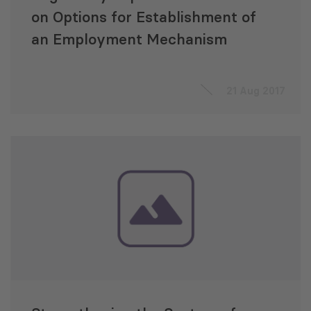
on Options for Establishment of
an Employment Mechanism
21 Aug 2017