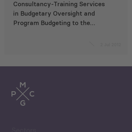
Consultancy-Training Services
in Budgetary Oversight and
Program Budgeting to the
Parliament of Georgia
2 Jul 2012
Sectors