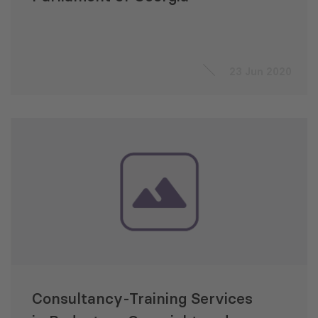
23 Jun 2020
Consultancy-Training Services