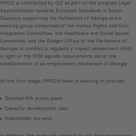
PMCG is contracted by GIZ as part of the program Legal
Approximation towards European Standards in South
Caucasus supporting the Parliament of Georgia and a
working group comprised of the Human Rights and Civil
Integration Committee, the Healthcare and Social Issues
Committee, and the Budget Office of the Parliament of
Georgia to conduct a regulatory impact assessment (RIA)
in light of the 2030 agenda requirements about the
establishment of an employment mechanism in Georgia.
At the first stage, PMCG’s team is working to provide:
Detailed RIA action plans
Capacity development plan
Stakeholder surveys
In addition, the team will conduct on-job training sessions