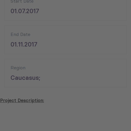
Start Date
01.07.2017
End Date
01.11.2017
Region
Caucasus;
Project Description: