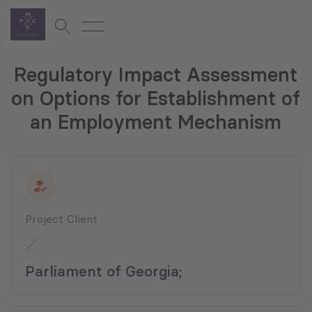
Regulatory Impact Assessment
on Options for Establishment of
an Employment Mechanism
Project Client
Parliament of Georgia;