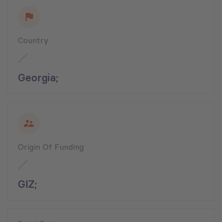
Country
Georgia;
Origin Of Funding
GIZ;