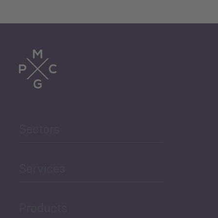
Sectors
Services
Products