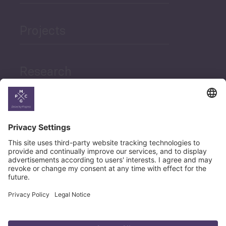
Projects
Research
News
Career