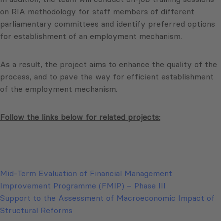
on RIA methodology for staff members of different
parliamentary committees and identify preferred options
for establishment of an employment mechanism.
As a result, the project aims to enhance the quality of the
process, and to pave the way for efficient establishment
of the employment mechanism.
Follow the links below for related projects:
Mid-Term Evaluation of Financial Management
Improvement Programme (FMIP) – Phase III
Support to the Assessment of Macroeconomic Impact of
Structural Reforms