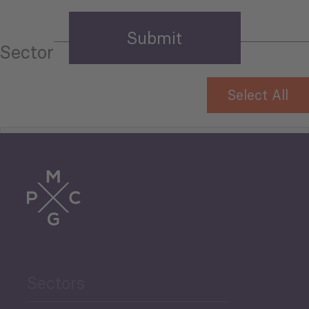
Sector
Select All
Tourism
Trade
Agriculture and Food
Sectors
Security