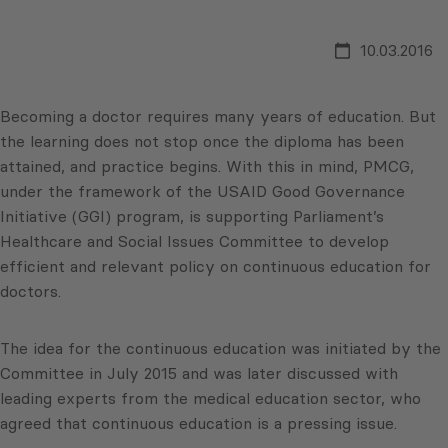
10.03.2016
Becoming a doctor requires many years of education. But
the learning does not stop once the diploma has been
attained, and practice begins. With this in mind, PMCG,
under the framework of the USAID Good Governance
Initiative (GGI) program, is supporting Parliament’s
Healthcare and Social Issues Committee to develop
efficient and relevant policy on continuous education for
doctors.
The idea for the continuous education was initiated by the
Committee in July 2015 and was later discussed with
leading experts from the medical education sector, who
agreed that continuous education is a pressing issue.