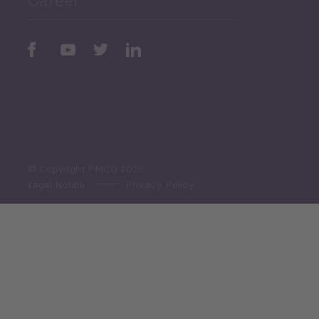
Periodic
Issues
Select All
© Copyright PMCG 2026
Legal Notice
Privacy Policy
Monthly Tourism Update
Black Sea Bulletin