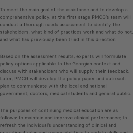
To meet the main goal of the assistance and to develop a
comprehensive policy, at the first stage PMCG’s team will
conduct a thorough needs assessment to identify the
stakeholders, what kind of practices work and what do not,
and what has previously been tried in this direction.
Based on the assessment results, experts will formulate
policy options applicable to the Georgian context and
discuss with stakeholders who will supply their feedback.
Later, PMCG will develop the policy paper and outreach
plan to communicate with the local and national
government, doctors, medical students and general public.
The purposes of continuing medical education are as
follows: to maintain and improve clinical performance; to
refresh the individual’s understanding of clinical and
operational roles and responsibilities; to update skills and