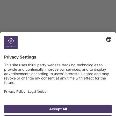
Georgian Economic
Climate
Country
Profiles
Select All
Georgia
Armenia