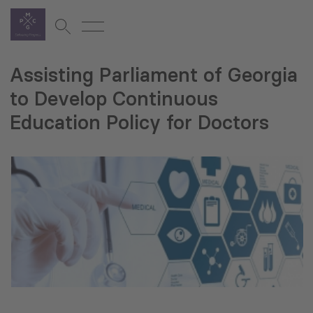
Assisting Parliament of Georgia
to Develop Continuous
Education Policy for Doctors