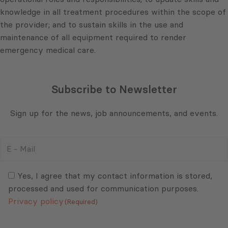
knowledge in all treatment procedures within the scope of
the provider; and to sustain skills in the use and
maintenance of all equipment required to render
emergency medical care.
Subscribe to Newsletter
Sign up for the news, job announcements, and events.
E
-
Mail
Consent
(Required)
(Required)
Yes, I agree that my contact information is stored,
processed and used for communication purposes.
Privacy policy
(Required)