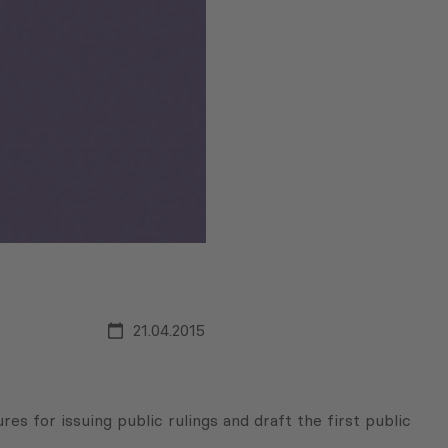
21.04.2015
 for issuing public rulings and draft the first public