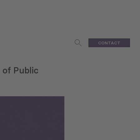
CONTACT
 of Public