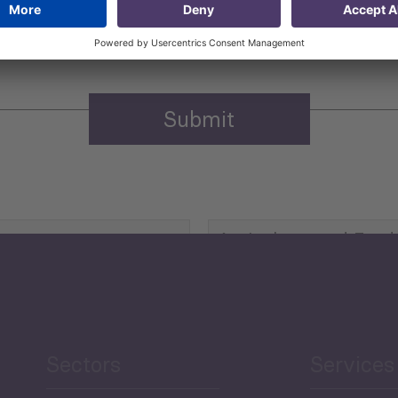
n purposes.
Privacy policy
(Required)
Agriculture and Food
Security
Human Development
reen Economy
and Education
Sectors
Services