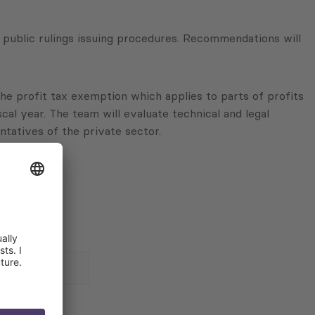
public rulings issuing procedures. Recommendations will
 the profit tax exemption which applies to parts of profits
cal year. The team will evaluate technical and legal
ntatives of the private sector.
 for