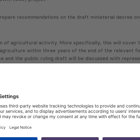
repare recommendations on the draft ministerial decree on 
 of agricultural activity. More specifically, this will cover
agriculture within three years of the end of the relevant fis
ce and the public ruling draft will be discussed with represe
Subscribe to Newsletter
Sign up for the news, job announcements, and events.
 that my contact information is stored, processed and used