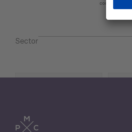
communicatio
Sector
Tourism
Trade
Economic Development
G