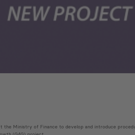
the Ministry of Finance to develop and introduce procedures
owth (G4G) project.