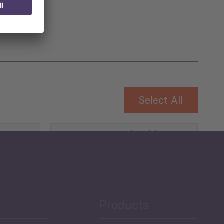
Select All
Governance and Public
Security
Public Finances
Products