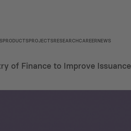
S
PRODUCTS
PROJECTS
RESEARCH
CAREER
NEWS
try of Finance to Improve Issuance