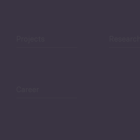
Projects
Researc
ea Bulletin
Sector Snapshot
Career
Overview
Employment Tracker