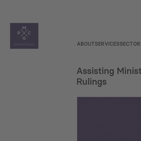
ABOUT
SERVICES
SECTOR
Assisting Minis
Rulings