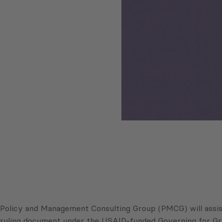
Policy and Management Consulting Group (PMCG) will assist 
ruling document under the USAID-funded Governing for Gr