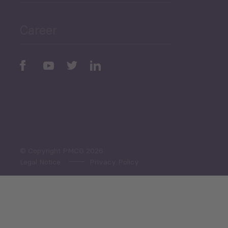
Public Finances
Career
Periodic
Issues
Select All
© Copyright PMCG 2026
Legal Notice
Privacy Policy
Monthly Tourism Update
Black Sea Bulletin