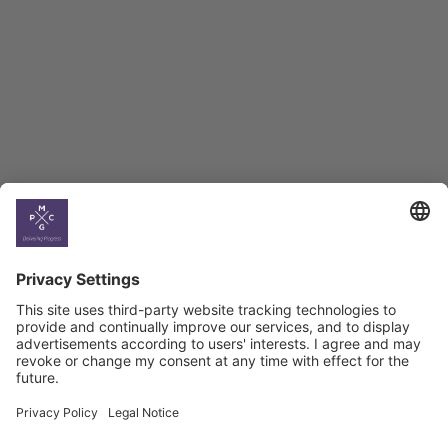
BAG Index and Ifo
Georgian Economic
Climate
Country
Profiles
Select All
Georgia