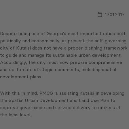
17.01.2017
Despite being one of Georgia’s most important cities both
politically and economically, at present the self-governing
city of Kutaisi does not have a proper planning framework
to guide and manage its sustainable urban development.
Accordingly, the city must now prepare comprehensive
and up-to-date strategic documents, including spatial
development plans.
With this in mind, PMCG is assisting Kutaisi in developing
the Spatial Urban Development and Land Use Plan to
improve governance and service delivery to citizens at
the local level.