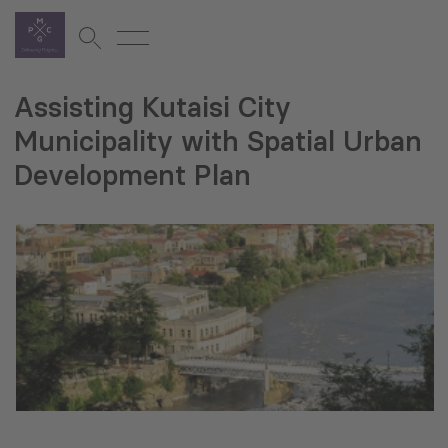
Assisting Kutaisi City
Municipality with Spatial Urban
Development Plan