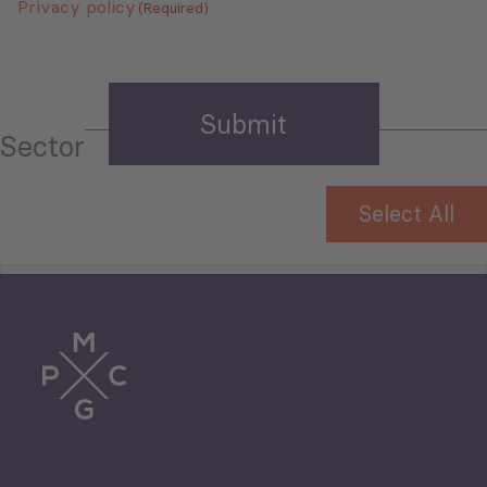
Privacy policy
(Required)
Sector
Select All
Tourism
Trade
Agriculture and Food