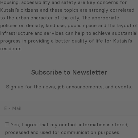
Housing, accessibility and safety are key concerns for
Kutaisi’s citizens and these topics are strongly correlated
to the urban character of the city. The appropriate
policies on density, land use, public space and the layout of
infrastructure and services can help to achieve substantial
progress in providing a better quality of life for Kutaisi’s
residents.
Subscribe to Newsletter
Sign up for the news, job announcements, and events.
E
-
Mail
Consent
(Required)
(Required)
Yes, I agree that my contact information is stored,
processed and used for communication purposes.