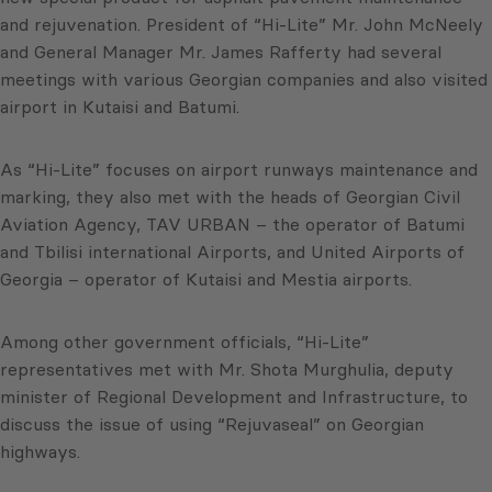
and rejuvenation. President of “Hi-Lite” Mr. John McNeely
and General Manager Mr. James Rafferty had several
meetings with various Georgian companies and also visited
airport in Kutaisi and Batumi.
As “Hi-Lite” focuses on airport runways maintenance and
marking, they also met with the heads of Georgian Civil
Aviation Agency, TAV URBAN – the operator of Batumi
and Tbilisi international Airports, and United Airports of
Georgia – operator of Kutaisi and Mestia airports.
Among other government officials, “Hi-Lite”
representatives met with Mr. Shota Murghulia, deputy
minister of Regional Development and Infrastructure, to
discuss the issue of using “Rejuvaseal” on Georgian
highways.