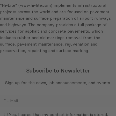
“Hi-Lite” (www.hi-lite.com) implements infrastructural
projects across the world and are focused on pavement
maintenance and surface preparation of airport runways
and highways. The company provides a full package of
services for asphalt and concrete pavements, which
includes rubber and old markings removal from the
surface, pavement maintenance, rejuvenation and
preservation, repainting and surface marking.
Subscribe to Newsletter
Sign up for the news, job announcements, and events.
E
-
Mail
Consent
(Required)
(Required)
Yes, I agree that my contact information is stored,