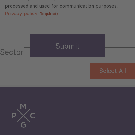
processed and used for communication purposes.
Privacy policy
(Required)
Sector
Select All
Tourism
Trade