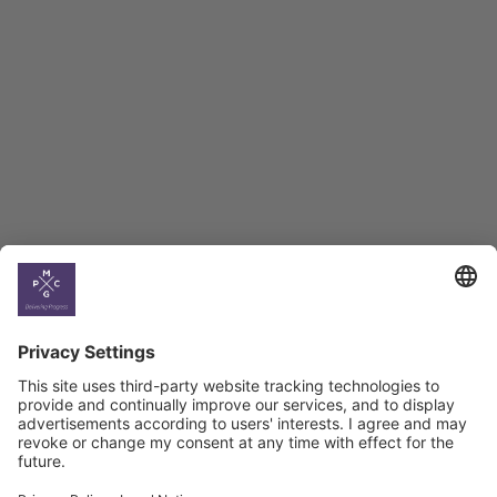
Employment Tracker
BAG Index and Ifo
Georgian Economic
Climate
Country
Profiles
Select All
Georgia