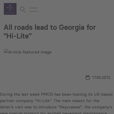
All roads lead to Georgia for
“Hi-Lite”
17.06.2013
During the last week PMCG has been hosting its US-based
partner company “Hi-Lite”. The main reason for the
latter’s visit was to introduce “Rejuvaseal”, the company’s
new special product for asphalt pavement maintenance