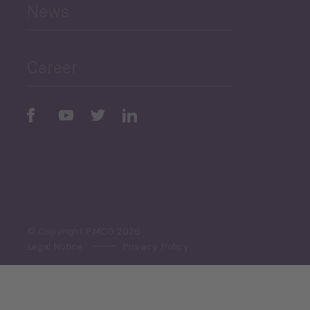
News
Public Finances
Career
Periodic
Issues
Select All
© Copyright PMCG 2026
Legal Notice
Privacy Policy
Monthly Tourism Update