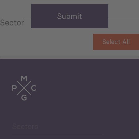
Sector
Select All
Tourism
Trade
Agriculture and Food
Sectors
Security