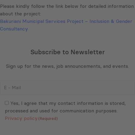
Please kindly follow the link below for detailed information
about the project:
Bakuriani Municipal Services Project – Inclusion & Gender
Consultancy
Subscribe to Newsletter
Sign up for the news, job announcements, and events.
E
-
Mail
Consent
(Required)
(Required)
Yes, I agree that my contact information is stored,
processed and used for communication purposes.
Privacy policy
(Required)