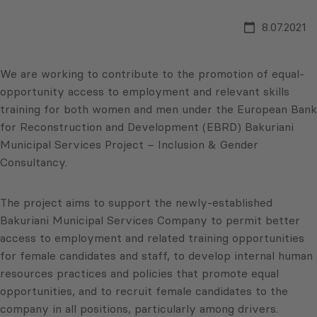
8.07.2021
We are working to contribute to the promotion of equal-
opportunity access to employment and relevant skills
training for both women and men under the European Bank
for Reconstruction and Development (EBRD) Bakuriani
Municipal Services Project – Inclusion & Gender
Consultancy.
The project aims to support the newly-established
Bakuriani Municipal Services Company to permit better
access to employment and related training opportunities
for female candidates and staff, to develop internal human
resources practices and policies that promote equal
opportunities, and to recruit female candidates to the
company in all positions, particularly among drivers.