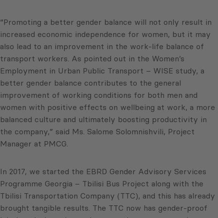
“Promoting a better gender balance will not only result in
increased economic independence for women, but it may
also lead to an improvement in the work-life balance of
transport workers. As pointed out in the Women’s
Employment in Urban Public Transport – WISE study, a
better gender balance contributes to the general
improvement of working conditions for both men and
women with positive effects on wellbeing at work, a more
balanced culture and ultimately boosting productivity in
the company,” said Ms. Salome Solomnishvili, Project
Manager at PMCG.
In 2017, we started the EBRD Gender Advisory Services
Programme Georgia – Tbilisi Bus Project along with the
Tbilisi Transportation Company (TTC), and this has already
brought tangible results. The TTC now has gender-proof