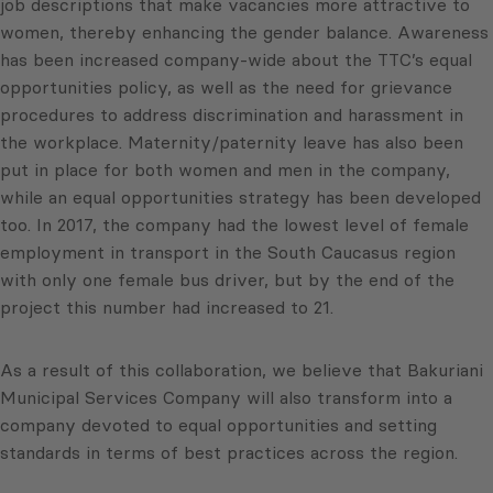
job descriptions that make vacancies more attractive to
women, thereby enhancing the gender balance. Awareness
has been increased company-wide about the TTC’s equal
opportunities policy, as well as the need for grievance
procedures to address discrimination and harassment in
the workplace. Maternity/paternity leave has also been
put in place for both women and men in the company,
while an equal opportunities strategy has been developed
too. In 2017, the company had the lowest level of female
employment in transport in the South Caucasus region
with only one female bus driver, but by the end of the
project this number had increased to 21.
As a result of this collaboration, we believe that Bakuriani
Municipal Services Company will also transform into a
company devoted to equal opportunities and setting
standards in terms of best practices across the region.