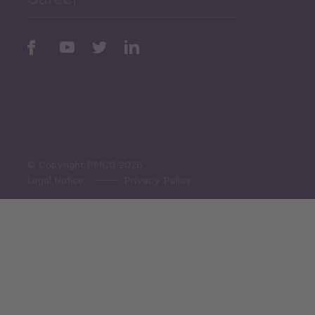
Periodic
Issues
Select All
© Copyright PMCG 2026
Legal Notice
Privacy Policy
Monthly Tourism Update
Black Sea Bulletin
Sector Snapshot