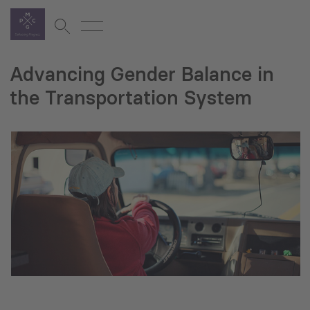
Advancing Gender Balance in
the Transportation System