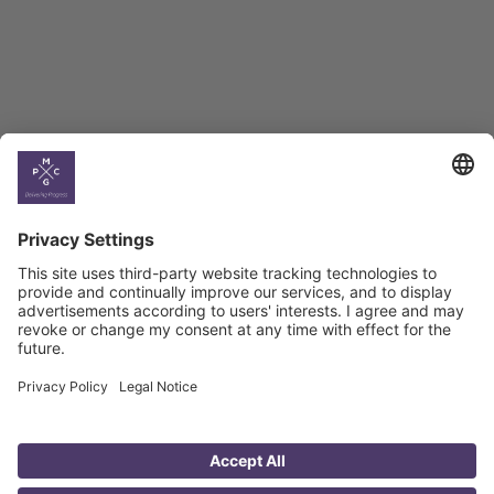
Georgian Economic
Climate
Country
Profiles
Select All
Georgia
Armenia