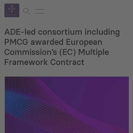
ADE-led consortium including
PMCG awarded European
Commission’s (EC) Multiple
Framework Contract