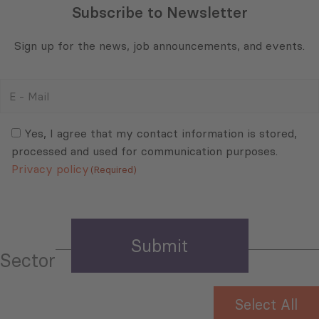
Subscribe to Newsletter
Sign up for the news, job announcements, and events.
E
-
Mail
Consent
(Required)
(Required)
Yes, I agree that my contact information is stored,
processed and used for communication purposes.
Privacy policy
(Required)
Sector
Select All