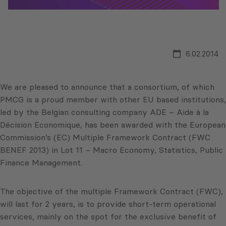
6.02.2014
We are pleased to announce that a consortium, of which
PMCG is a proud member with other EU based institutions,
led by the Belgian consulting company ADE – Aide à la
Décision Economique, has been awarded with the European
Commission’s (EC) Multiple Framework Contract (FWC
BENEF 2013) in Lot 11 – Macro Economy, Statistics, Public
Finance Management.
The objective of the multiple Framework Contract (FWC),
will last for 2 years, is to provide short-term operational
services, mainly on the spot for the exclusive benefit of