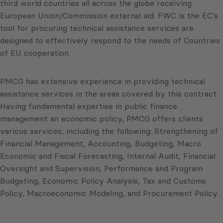
third world countries all across the globe receiving
European Union/Commission external aid. FWC is the EC’s
tool for procuring technical assistance services are
designed to effectively respond to the needs of Countries
of EU cooperation.
PMCG has extensive experience in providing technical
assistance services in the areas covered by this contract.
Having fundamental expertise in public finance
management an economic policy, PMCG offers clients
various services, including the following: Strengthening of
Financial Management, Accounting, Budgeting, Macro
Economic and Fiscal Forecasting, Internal Audit, Financial
Oversight and Supervision, Performance and Program
Budgeting, Economic Policy Analysis, Tax and Customs
Policy, Macroeconomic Modeling, and Procurement Policy.