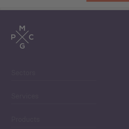
Tourism
Trade
Agriculture and Food
Sectors
Security
Governance and Public
Services
Security
Products
Economic Development