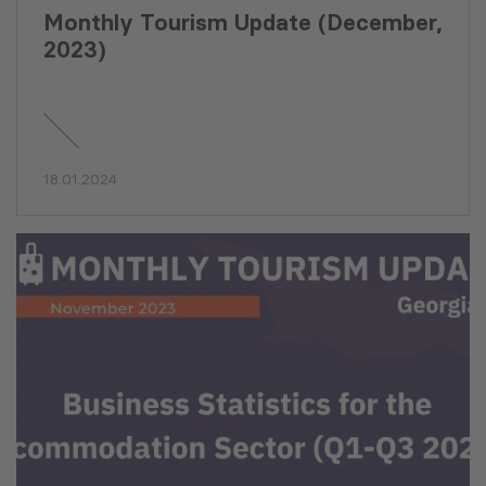
Monthly Tourism Update (December,
2023)
18.01.2024