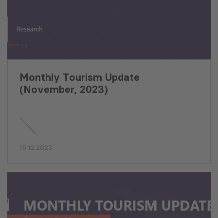
Monthly Tourism Update
(November, 2023)
15.12.2023