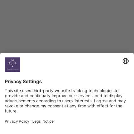
BAG Index and Ifo
Georgian Economic
Climate
Country
Profiles
Select All
Georgia