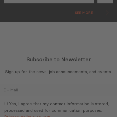
Georgia: State of Play and
Future Prospects
SEE MORE
Subscribe to Newsletter
Sign up for the news, job announcements, and events.
E
-
Mail
Consent
(Required)
(Required)
Yes, I agree that my contact information is stored,
processed and used for communication purposes.
Privacy policy
(Required)