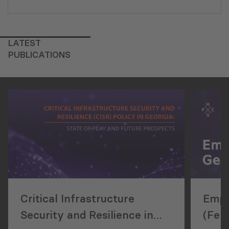
LATEST
PUBLICATIONS
Critical Infrastructure
Empl
Security and Resilience in
(Feb