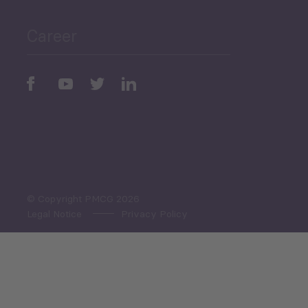
Career
Periodic
Issues
Select All
© Copyright PMCG 2026
Legal Notice
Privacy Policy
Monthly Tourism Update
Black Sea Bulletin