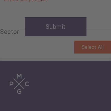
Sector
Select All
Tourism
Trade
Agriculture and Food