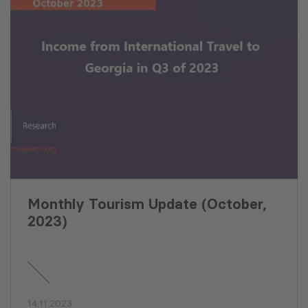
Monthly Tourism Update (October,
2023)
14.11.2023