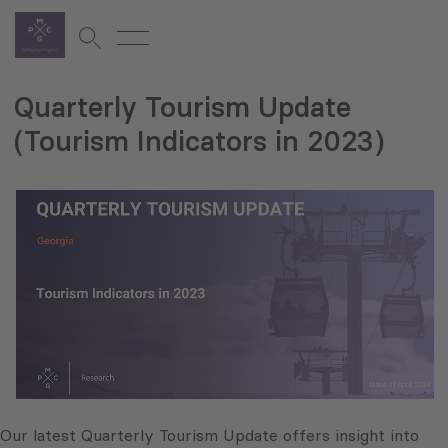
Quarterly Tourism Update
(Tourism Indicators in 2023)
Our latest Quarterly Tourism Update offers insight into