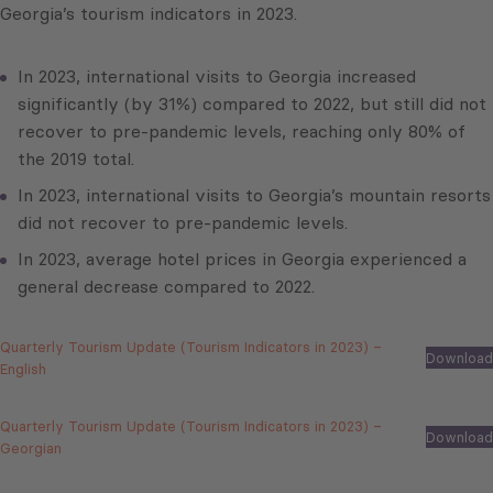
Georgia’s tourism indicators in 2023.
In 2023, international visits to Georgia increased
significantly (by 31%) compared to 2022, but still did not
recover to pre-pandemic levels, reaching only 80% of
the 2019 total.
In 2023, international visits to Georgia’s mountain resorts
did not recover to pre-pandemic levels.
In 2023, average hotel prices in Georgia experienced a
general decrease compared to 2022.
Quarterly Tourism Update (Tourism Indicators in 2023) –
Download
English
Quarterly Tourism Update (Tourism Indicators in 2023) –
Download
Georgian