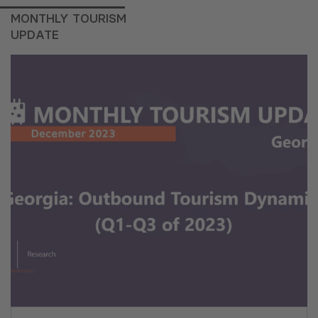
MONTHLY TOURISM
UPDATE