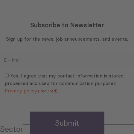
Subscribe to Newsletter
Sign up for the news, job announcements, and events.
E
-
Mail
Consent
(Required)
(Required)
Yes, I agree that my contact information is stored,
processed and used for communication purposes.
Privacy policy
(Required)
Sector