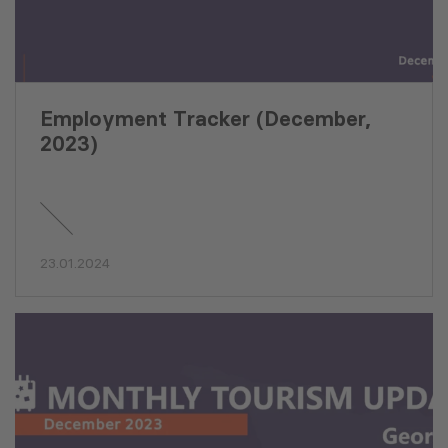
Employment Tracker (December,
2023)
23.01.2024