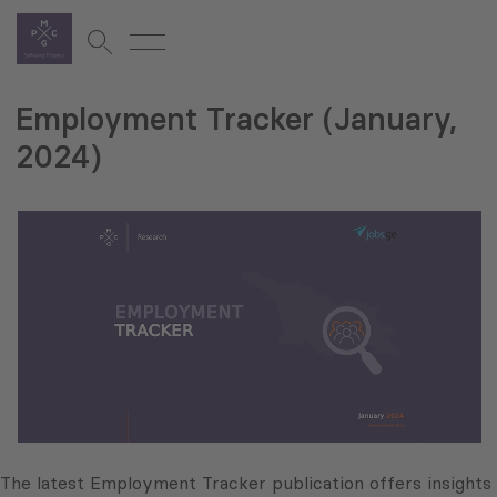
Employment Tracker (January,
2024)
The latest Employment Tracker publication offers insights