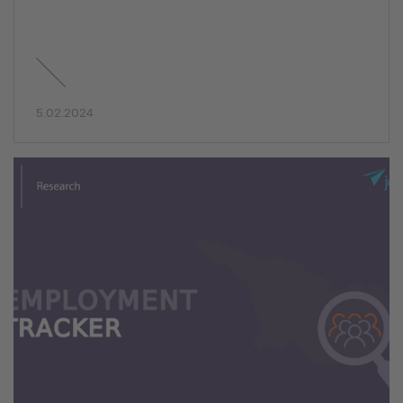
5.02.2024