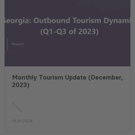
Monthly Tourism Update (December,
2023)
18.01.2024