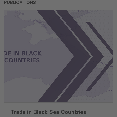
PUBLICATIONS
Trade in Black Sea Countries