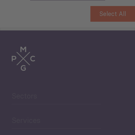
Select All
Tourism
Trade
Agriculture and Food
Sectors
Security
Governance and Public
Services
Security