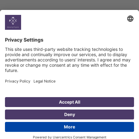
Country
Profiles
Select All
Georgia
Armenia
Ukraine