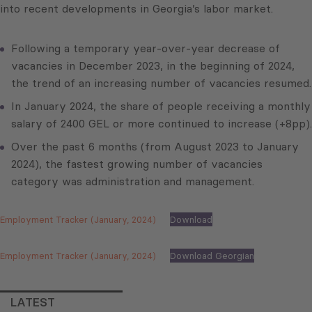
into recent developments in Georgia’s labor market.
Following a temporary year-over-year decrease of
vacancies in December 2023, in the beginning of 2024,
the trend of an increasing number of vacancies resumed.
In January 2024, the share of people receiving a monthly
salary of 2400 GEL or more continued to increase (+8pp).
Over the past 6 months (from August 2023 to January
2024), the fastest growing number of vacancies
category was administration and management.
Employment Tracker (January, 2024)
Download
Employment Tracker (January, 2024)
Download Georgian
LATEST