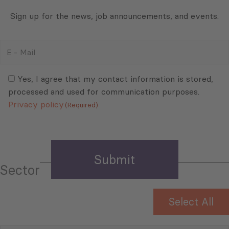
Sign up for the news, job announcements, and events.
E
-
Mail
Consent
(Required)
(Required)
Yes, I agree that my contact information is stored,
processed and used for communication purposes.
Privacy policy
(Required)
Sector
Select All