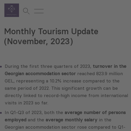
Monthly Tourism Update
(November, 2023)
During the first three quarters of 2023,
turnover in the
Georgian accommodation sector
reached 823.9 million
GEL, representing a 10.2% increase compared to the
same period of 2022. This significant growth can be
directly linked to record-high income from international
visits in 2023 so far.
In Q1-Q3 of 2023, both the
average number of persons
employed
and the
average monthly salary
in the
Georgian accommodation sector rose compared to Q1-