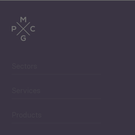
Tourism
Trade
Agriculture and Food
Sectors
Security
Governance and Public
Services
Security
Products
Economic Development