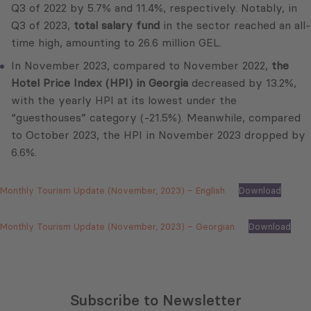
Q3 of 2022 by 5.7% and 11.4%, respectively. Notably, in
Q3 of 2023,
total salary fund
in the sector reached an all-
time high, amounting to 26.6 million GEL.
In November 2023, compared to November 2022,
the
Hotel Price Index (HPI) in Georgia
decreased by 13.2%,
with the yearly HPI at its lowest under the
“guesthouses” category (-21.5%). Meanwhile, compared
to October 2023, the HPI in November 2023 dropped by
6.6%.
Monthly Tourism Update (November, 2023) – English
Download
Monthly Tourism Update (November, 2023) – Georgian
Download
Subscribe to Newsletter