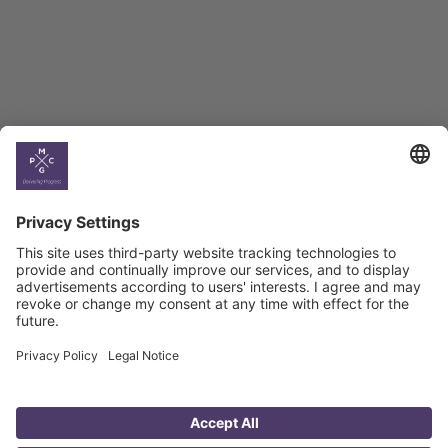
Georgian Economic
Climate
Country
Profiles
Select All
Georgia
Armenia