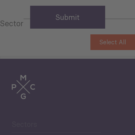
Sector
Select All
Tourism
Trade
Agriculture and Food
Sectors
Security