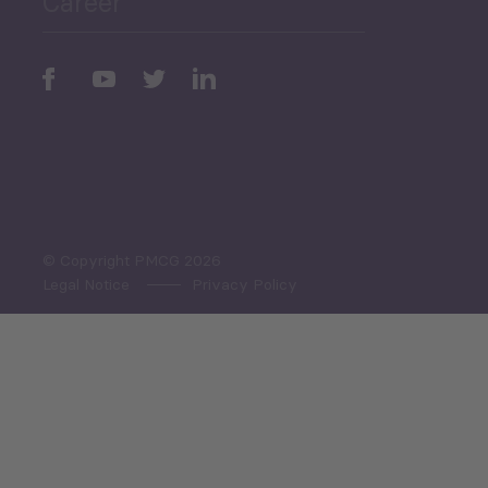
Career
Periodic
Issues
Select All
© Copyright PMCG 2026
Legal Notice
Privacy Policy
Monthly Tourism Update
Black Sea Bulletin