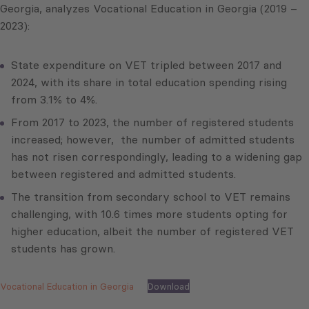
Georgia, analyzes Vocational Education in Georgia (2019 –
2023):
State expenditure on VET tripled between 2017 and
2024, with its share in total education spending rising
from 3.1% to 4%.
From 2017 to 2023, the number of registered students
increased; however, the number of admitted students
has not risen correspondingly, leading to a widening gap
between registered and admitted students.
The transition from secondary school to VET remains
challenging, with 10.6 times more students opting for
higher education, albeit the number of registered VET
students has grown.
Vocational Education in Georgia
Download