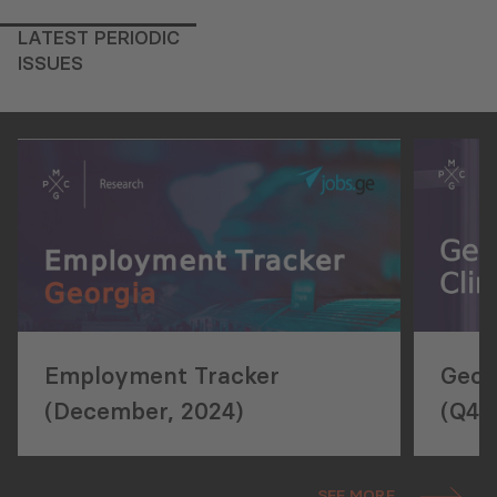
LATEST PERIODIC
ISSUES
Employment Tracker
Geor
(December, 2024)
(Q4,
SEE MORE