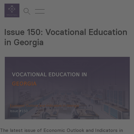
Issue 150: Vocational Education
in Georgia
The latest issue of Economic Outlook and Indicators in