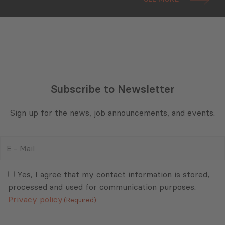
Subscribe to Newsletter
Sign up for the news, job announcements, and events.
E
-
Mail
Consent
(Required)
(Required)
Yes, I agree that my contact information is stored,
processed and used for communication purposes.
Privacy policy
(Required)