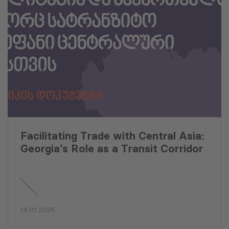
Facilitating Trade with Central Asia:
Georgia’s Role as a Transit Corridor
14.01.2025