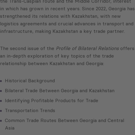
the Trans-Caspian route and the Middle Corridor, interest
in which has grown in recent years. Since 2022, Georgia has
strengthened its relations with Kazakhstan, with new
logistics agreements and crucial advances in transport and
infrastructure, making Kazakhstan a key trade partner.
The second issue of the
Profile of Bilateral Relations
offers
an in-depth exploration of key topics of the trade
relationship between Kazakhstan and Georgia:
Historical Background
Bilateral Trade Between Georgia and Kazakhstan
Identifying Profitable Products for Trade
Transportation Trends
Common Trade Routes Between Georgia and Central
Asia