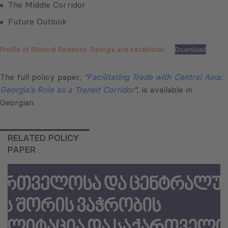
The Middle Corridor
Future Outlook
Profile of Bilateral Relations: Georgia and Kazakhstan
Download
The full policy paper,
“Facilitating Trade with Central Asia:
Georgia’s Role as a Transit Corridor
“
, is available in
Georgian.
RELATED POLICY
PAPER