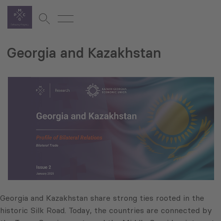
Georgia and Kazakhstan
Georgia and Kazakhstan share strong ties rooted in the
historic Silk Road. Today, the countries are connected by