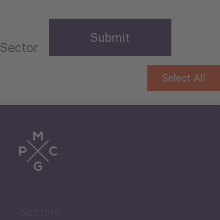
Sector
Select All
Tourism
Trade
Agriculture and Food
Sectors
Security