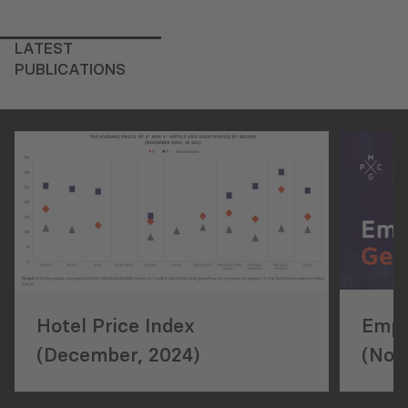
LATEST
PUBLICATIONS
Hotel Price Index
Empl
(December, 2024)
(Nov