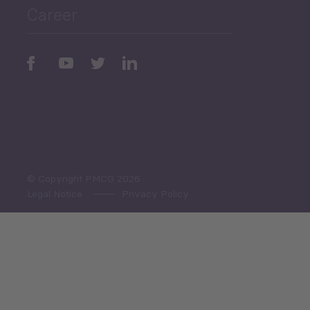
Career
Periodic
Issues
Select All
© Copyright PMCG 2026
Legal Notice
Privacy Policy
Monthly Tourism Update
Black Sea Bulletin