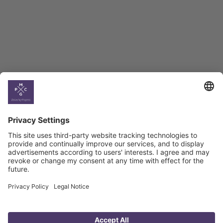
BAG Index and Ifo
Georgian Economic
Climate
Country
Profiles
Select All
Georgia