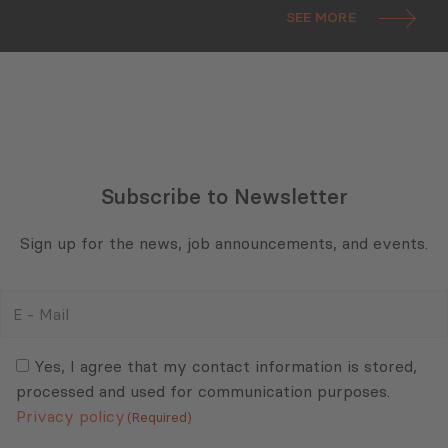
SEE MORE
Subscribe to Newsletter
Sign up for the news, job announcements, and events.
E
-
Mail
Consent
(Required)
(Required)
Yes, I agree that my contact information is stored,
processed and used for communication purposes.
Privacy policy
(Required)