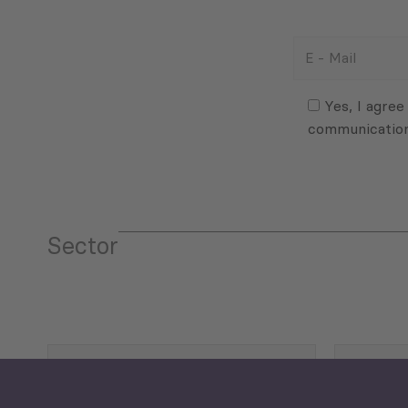
E
-
Mail
Consent
(Required)
(Required)
Yes, I agree
communicatio
Sector
Tourism
Trade