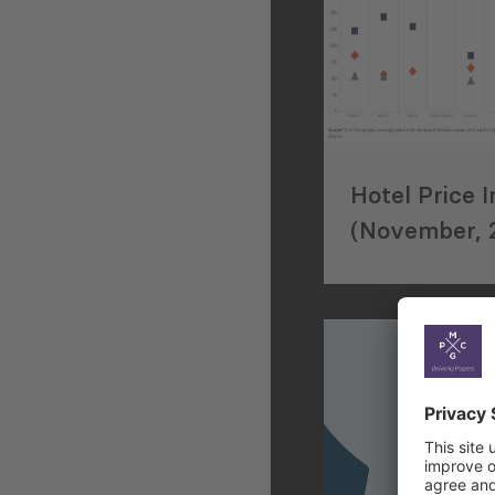
Hotel Price 
(November, 