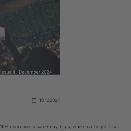
18.12.2024
 a 15% decrease in same-day trips, while overnight trips