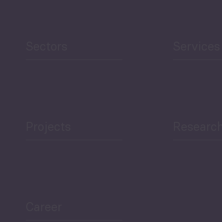
Human Development
reen Economy
and Education
Sectors
Services
Projects
Researc
ea Bulletin
Sector Snapshot
Career