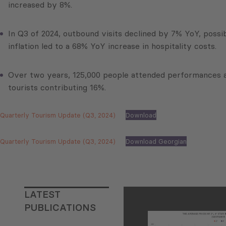
increased by 8%.
In Q3 of 2024, outbound visits declined by 7% YoY, possib
inflation led to a 68% YoY increase in hospitality costs.
Over two years, 125,000 people attended performances as 
tourists contributing 16%.
Quarterly Tourism Update (Q3, 2024)
Download
Quarterly Tourism Update (Q3, 2024)
Download Georgian
LATEST
PUBLICATIONS