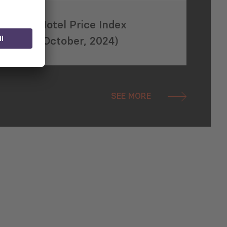
Hotel Price Index
(October, 2024)
SEE MORE