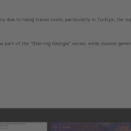
ly due to rising travel costs, particularly in Türkiye, the t
part of the “Starring Georgia” series, while income genera