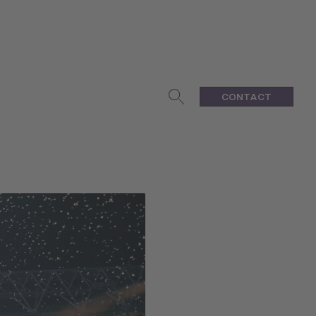
CONTACT