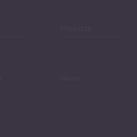
Public Finances
Products
h
News
Select All
Economic Outlook and
Indicators Georgia