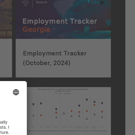
Employment Tracker
(October, 2024)