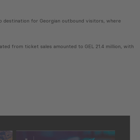
op destination for Georgian outbound visitors, where
ted from ticket sales amounted to GEL 21.4 million, with