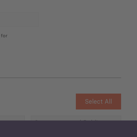
 for
Select All
Governance and Public
Security