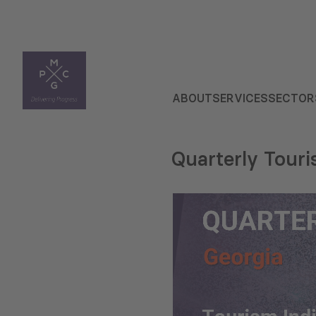
ABOUT
SERVICES
SECTOR
Quarterly Tour