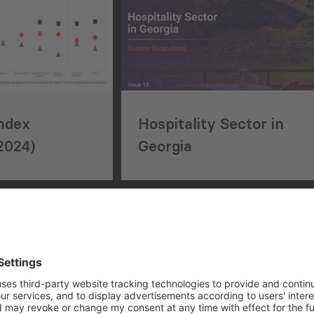
Index
Hospitality Sector in
2024)
Georgia