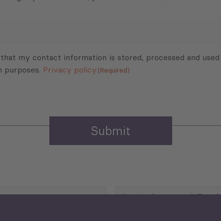
 that my contact information is stored, processed and used
n purposes.
Privacy policy
(Required)
Agriculture and Food
Security