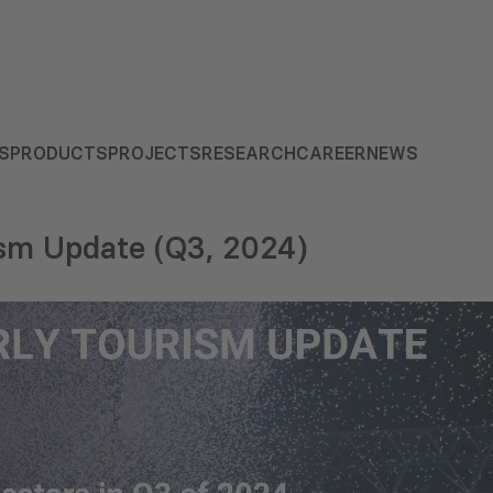
S
PRODUCTS
PROJECTS
RESEARCH
CAREER
NEWS
ism Update (Q3, 2024)