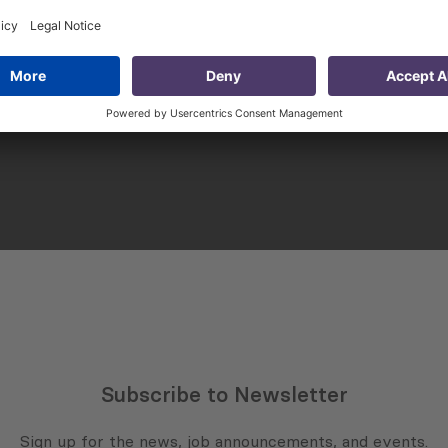
sting Practice
Issue 149: Household
ivate Dialogue
Income and Poverty in
Georgia (2019 – 2023)
Subscribe to Newsletter
Sign up for the news, job announcements, and events.