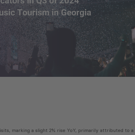
visits, marking a slight 2% rise YoY, primarily attributed to