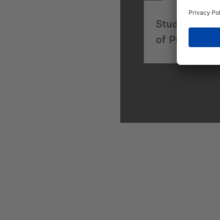
Study of Exi
of Public-Pr
in Georgia