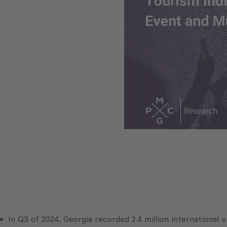
In Q3 of 2024, Georgia recorded 2.4 million international 