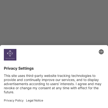
BAG Index and Ifo
Georgian Economic
Climate
Country
Profiles
Select All
Georgia