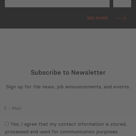
as a 
SEE MORE
Subscribe to Newsletter
Sign up for the news, job announcements, and events.
E
-
Mail
Consent
(Required)
(Required)
Yes, I agree that my contact information is stored,
processed and used for communication purposes.