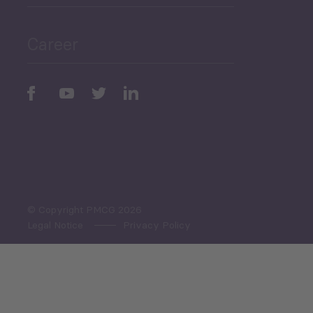
Public Finances
Career
Periodic
Issues
Select All
© Copyright PMCG 2026
Legal Notice
Privacy Policy
Monthly Tourism Update
Black Sea Bulletin