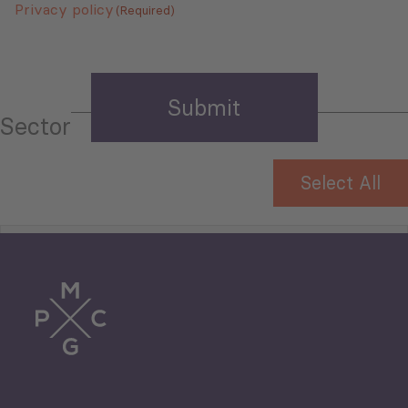
Privacy policy
(Required)
Sector
Select All
Tourism
Trade