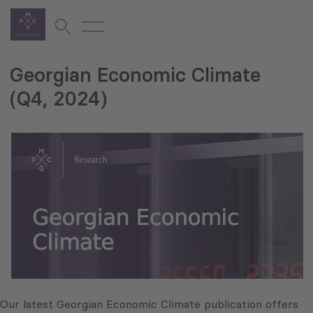
Georgian Economic Climate
(Q4, 2024)
Our latest Georgian Economic Climate publication offers