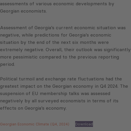
assessments of various economic developments by
Georgian economists.
Assessment of Georgia’s current economic situation was
negative, while predictions for Georgia’s economic
situation by the end of the next six months were
extremely negative. Overall, their outlook was significantly
more pessimistic compared to the previous reporting
period.
Political turmoil and exchange rate fluctuations had the
greatest impact on the Georgian economy in Q4 2024. The
suspension of EU membership talks was assessed
negatively by all surveyed economists in terms of its
effects on Georgia’s economy.
Georgian Economic Climate (Q4, 2024)
Download