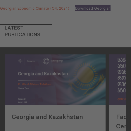
Georgian Economic Climate (Q4, 2024)
Download Georgian
LATEST
PUBLICATIONS
Georgia and Kazakhstan
Facil
Centr