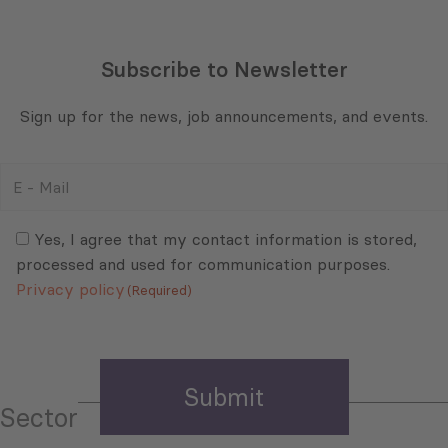
Subscribe to Newsletter
Sign up for the news, job announcements, and events.
E
-
Mail
Consent
(Required)
(Required)
Yes, I agree that my contact information is stored,
processed and used for communication purposes.
Privacy policy
(Required)
Sector