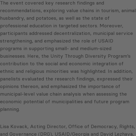
The event covered key research findings and
recommendations, exploring value chains in tourism, animal
husbandry, and potatoes, as well as the state of
professional education in targeted sectors. Moreover,
participants addressed decentralization, municipal service
strengthening, and emphasized the role of USAID
programs in supporting small- and medium-sized
businesses. Here, the Unity Through Diversity Program’s
contribution to the social and economic integration of
ethnic and religious minorities was highlighted. In addition,
panelists evaluated the research findings, expressed their
opinions thereon, and emphasized the importance of
municipal-level value chain analysis when assessing the
economic potential of municipalities and future program
planning.
Lisa Kovack, Acting Director, Office of Democracy, Rights,
and Governance (DRG), USAID/Georgia and David Lezhava,