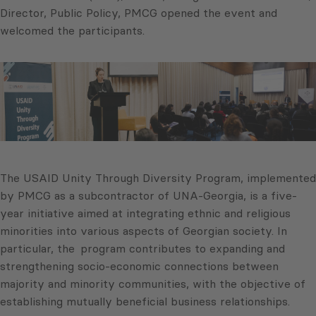
Director, Public Policy, PMCG opened the event and
welcomed the participants.
The USAID Unity Through Diversity Program, implemented
by PMCG as a subcontractor of UNA-Georgia, is a five-
year initiative aimed at integrating ethnic and religious
minorities into various aspects of Georgian society. In
particular, the program contributes to expanding and
strengthening socio-economic connections between
majority and minority communities, with the objective of
establishing mutually beneficial business relationships.