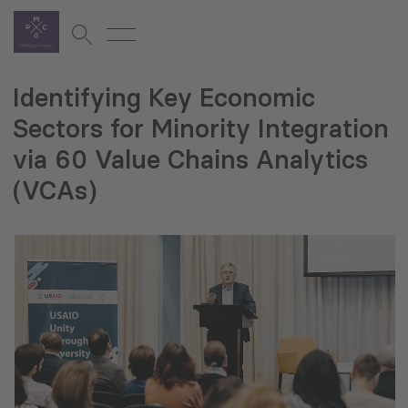
Identifying Key Economic
Sectors for Minority Integration
via 60 Value Chains Analytics
(VCAs)