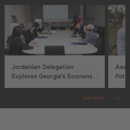
Jordanian Delegation
Asse
Explores Georgia’s Economic
Pote
Reforms
Ener
SEE MORE