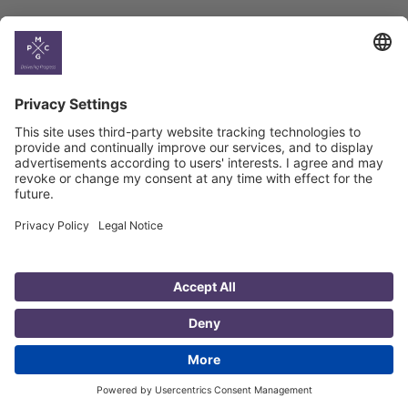
Country
Profiles
Select All
Georgia
Armenia
Ukraine