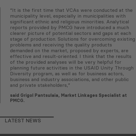
“It is the first time that VCAs were conducted at the
municipality level, especially in municipalities with
significant ethnic and religious minorities. Analytical
reports provided by PMCG have introduced a much
clearer picture of potential sectors and gaps at each
stage of production. Solutions for overcoming existing
problems and receiving the quality products
demanded on the market, proposed by experts, are
effective and result-oriented. I think that the results
of the provided analyses will be very helpful for
planning future activities in the USAID Unity Through
Diversity program, as well as for business actors,
business and industry associations, and other public
and private stakeholders,”
said Grigol Pantsulaia, Market Linkages Specialist at
PMCG.
LATEST NEWS