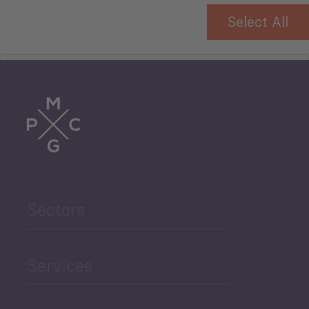
Select All
Tourism
Trade
Agriculture and Food
Sectors
Security
Governance and Public
Services
Security