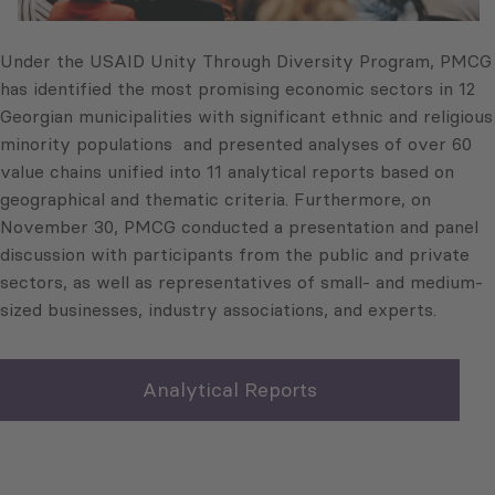
Under the USAID Unity Through Diversity Program, PMCG
has identified the most promising economic sectors in 12
Georgian municipalities with significant ethnic and religious
minority populations and presented analyses of over 60
value chains unified into 11 analytical reports based on
geographical and thematic criteria. Furthermore, on
November 30, PMCG conducted a presentation and panel
discussion with participants from the public and private
sectors, as well as representatives of small- and medium-
sized businesses, industry associations, and experts.
Analytical Reports