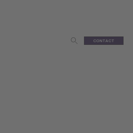
CONTACT