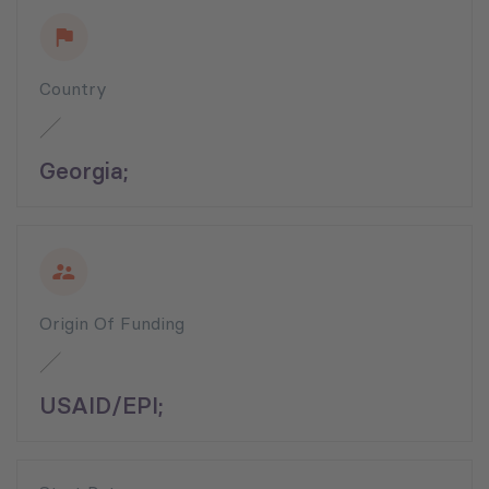
Country
Georgia;
Origin Of Funding
USAID/EPI;