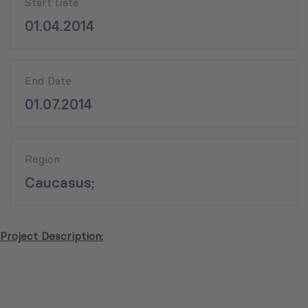
Start Date
01.04.2014
End Date
01.07.2014
Region
Caucasus;
Project Description: