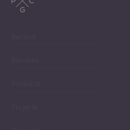
Sectors
Services
Products
Projects