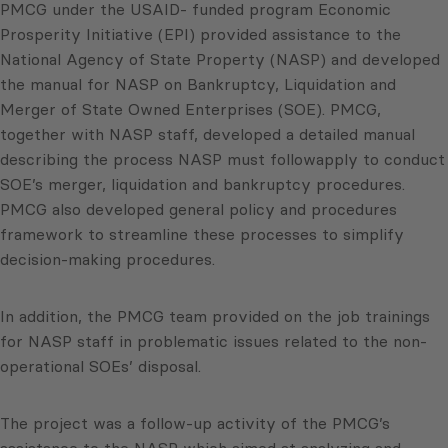
PMCG under the USAID- funded program Economic
Prosperity Initiative (EPI) provided assistance to the
National Agency of State Property (NASP) and developed
the manual for NASP on Bankruptcy, Liquidation and
Merger of State Owned Enterprises (SOE). PMCG,
together with NASP staff, developed a detailed manual
describing the process NASP must followapply to conduct
SOE’s merger, liquidation and bankruptcy procedures.
PMCG also developed general policy and procedures
framework to streamline these processes to simplify
decision-making procedures.
In addition, the PMCG team provided on the job trainings
for NASP staff in problematic issues related to the non-
operational SOEs’ disposal.
The project was a follow-up activity of the PMCG’s