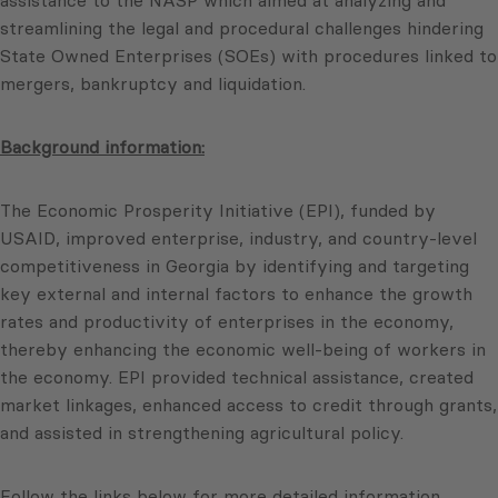
assistance to the NASP which aimed at analyzing and
streamlining the legal and procedural challenges hindering
State Owned Enterprises (SOEs) with procedures linked to
mergers, bankruptcy and liquidation.
Background information:
The Economic Prosperity Initiative (EPI), funded by
USAID, improved enterprise, industry, and country-level
competitiveness in Georgia by identifying and targeting
key external and internal factors to enhance the growth
rates and productivity of enterprises in the economy,
thereby enhancing the economic well-being of workers in
the economy. EPI provided technical assistance, created
market linkages, enhanced access to credit through grants,
and assisted in strengthening agricultural policy.
Follow the links below for more detailed information