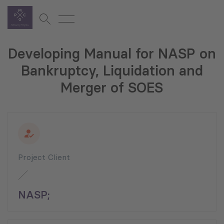
Developing Manual for NASP on
Bankruptcy, Liquidation and
Merger of SOES
Project Client
NASP;