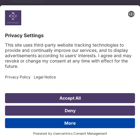
Research
News
Career
© Copyright PMCG 2026
Legal Notice
Privacy Policy