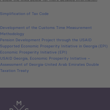
Simplification of Tax Code
Development of the Customs Time Measurement
Methodology
Pension Development Project through the USAID
Supported Economic Prosperity Initiative in Georgia (EPI)
Economic Prosperity Initiative (EPI)
USAID Georgia, Economic Prosperity Initiative –
Assessment of Georgia-United Arab Emirates Double
Taxation Treaty