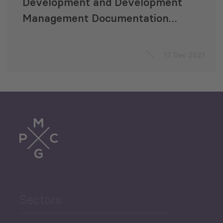
Development and Development
Management Documentation
for Batumi City Municipality
17 Dec 2021
Sectors