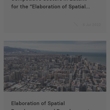
for the “Elaboration of Spatial
Development and Development
Management Documentation
6 Jul 2022
for Batumi City Municipality”
Project
Elaboration of Spatial