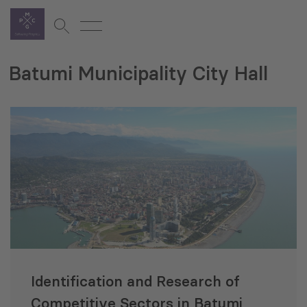
Batumi Municipality City Hall
Identification and Research of
Competitive Sectors in Batumi