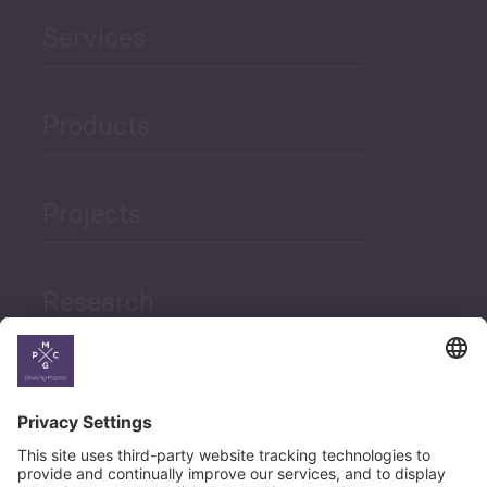
Services
Products
Projects
Research
News
Career