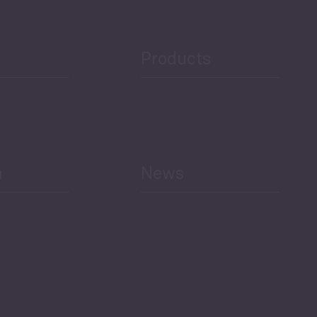
Products
h
News