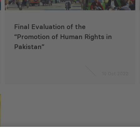
Final Evaluation of the
“Promotion of Human Rights in
Pakistan”
10 Oct 2022