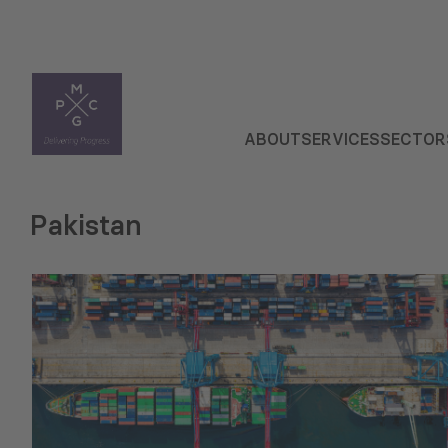
ABOUT
SERVICES
SECTOR
Pakistan