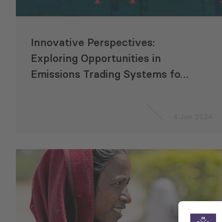
Innovative Perspectives:
Exploring Opportunities in
Emissions Trading Systems for
CAREC Countries
4 Jun 2024