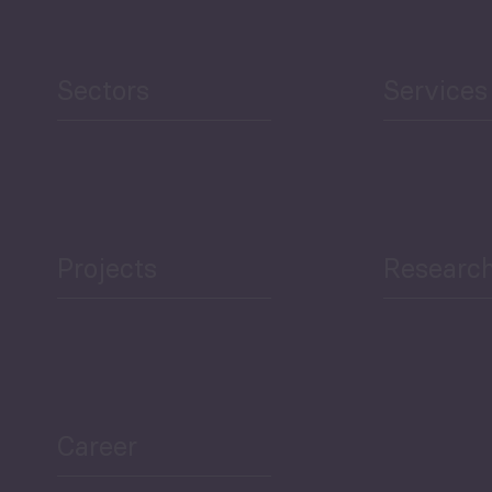
Sectors
Services
Projects
Researc
Career