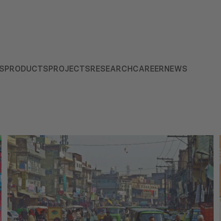
S
PRODUCTS
PROJECTS
RESEARCH
CAREER
NEWS