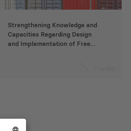
Strengthening Knowledge and
Capacities Regarding Design
and Implementation of Free
Trade Agreements Involving
Central Asia Regional Economic
2 Jul 2021
Cooperation Countries