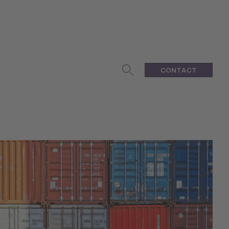
CONTACT