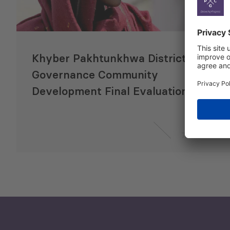
Khyber Pakhtunkhwa District
Governance Community
Development Final Evaluation
7 Jun 2021