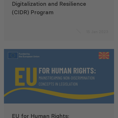
Digitalization and Resilience
(CIDR) Program
15 Jan 2023
EU for Human Rights: