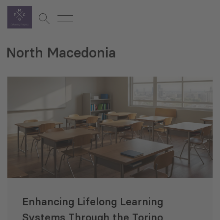
North Macedonia
Enhancing Lifelong Learning
Systems Through the Torino