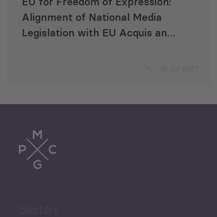
EU for Freedom of Expression:
Alignment of National Media
Legislation with EU Acquis and
Media Standards
10 Jul 2022
Sectors