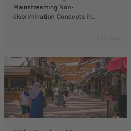
Mainstreaming Non-
discrimination Concepts in
Legislation
18 Nov 2022