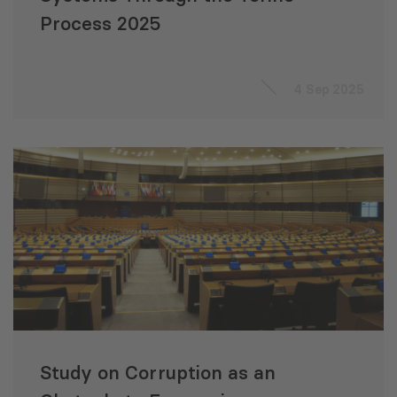
Process 2025
4 Sep 2025
Study on Corruption as an