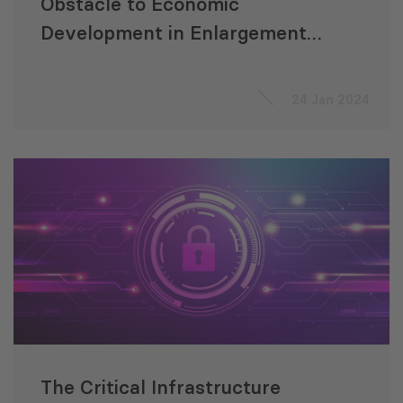
Obstacle to Economic
Development in Enlargement
Countries
24 Jan 2024
The Critical Infrastructure