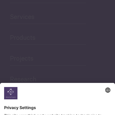
Services
Products
Projects
Research
News