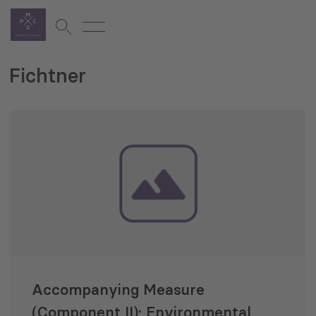
Fichtner
Accompanying Measure
(Component II): Environmental