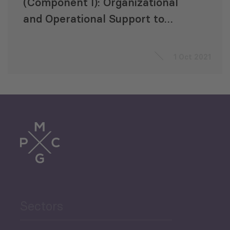
(Component I): Organizational
and Operational Support to
Georgian State Electrosystem
(GSE)
1 Oct 2021
Sectors