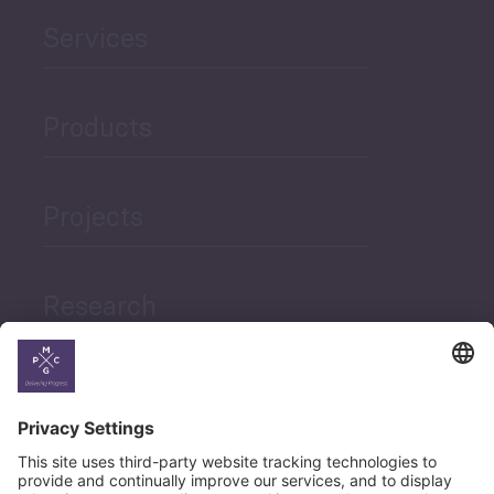
Services
Products
Projects
Research
News
Career