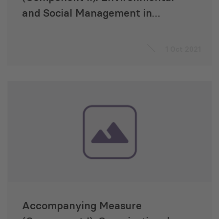
and Social Management in
Energy Transmission and
Strengthening the Capacities of
1 Oct 2021
the Georgian State
Electrosystem (GSE)
Accompanying Measure