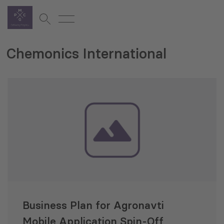
Chemonics International
Business Plan for Agronavti
Mobile Application Spin-Off