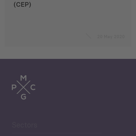
(CEP)
20 May 2020
Sectors