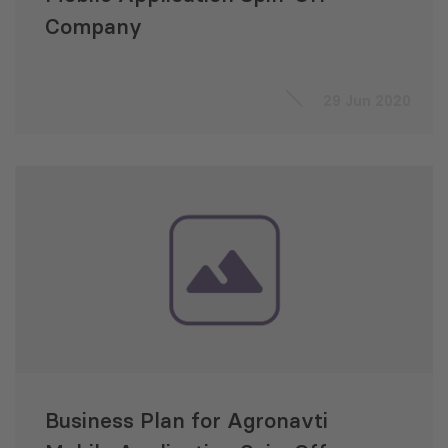
Company
29 Jun 2020
Business Plan for Agronavti