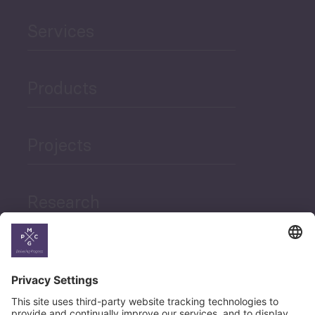
Services
Products
Projects
Research
News