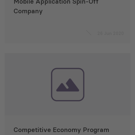
Mobile Application Spin-Off
Company
26 Jun 2020
Competitive Economy Program