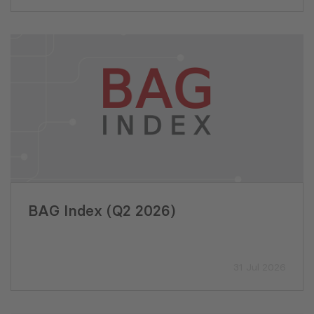
BAG Index (Q2 2026)
31 Jul 2026