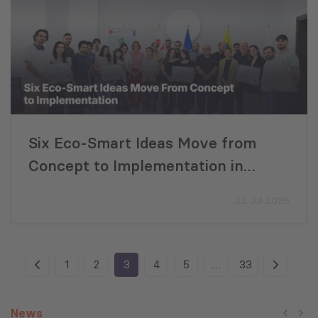
Six Eco-Smart Ideas Move from
Concept to Implementation in
Georgia
22 Jul 2026
1
2
3
4
5
…
33
News