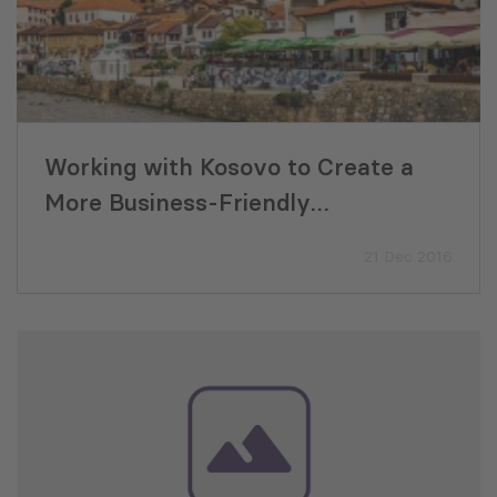
Working with Kosovo to Create a
More Business-Friendly
Environment
21 Dec 2016