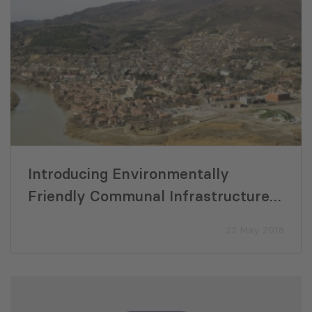
Introducing Environmentally
Friendly Communal Infrastructure
in Mtskheta-Mtianeti Region
22 May 2018