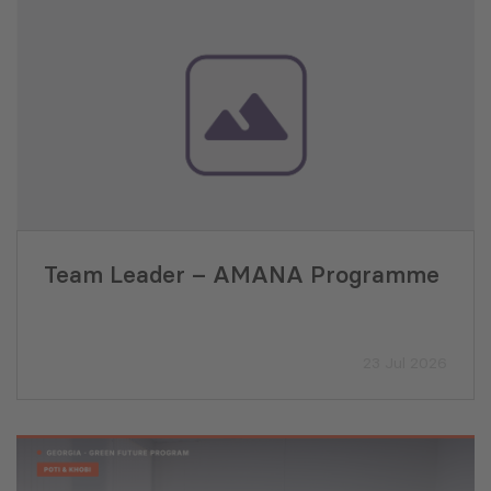
Team Leader – AMANA Programme
23 Jul 2026