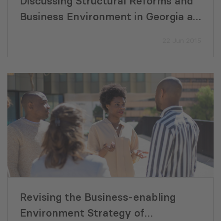
Discussing Structural Reforms and
Business Environment in Georgia at
World Bank Conference
22 Jun 2015
Revising the Business-enabling
Environment Strategy of