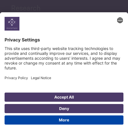
Research
News
Career
© Copyright PMCG 2026