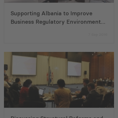
Supporting Albania to Improve
Business Regulatory Environment
and Fiscal Efficiency
7 Sep 2016