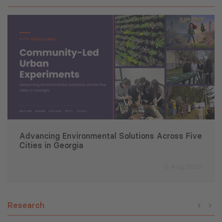
Advancing Environmental Solutions Across Five
Cities in Georgia
6 Aug 2026
Research