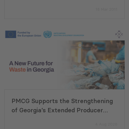
Mozambique
18 Mar 2011
PMCG Supports the Strengthening
of Georgia’s Extended Producer
Responsibility System
4 Aug 2026