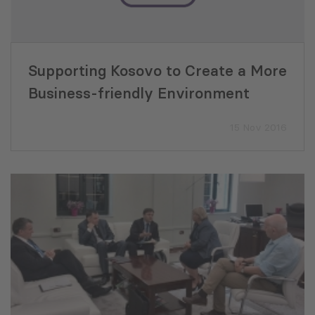
Supporting Kosovo to Create a More
Business-friendly Environment
15 Nov 2016