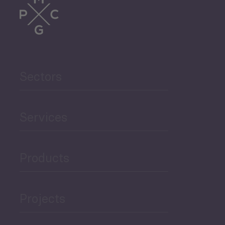
Sectors
Services
Products
Projects