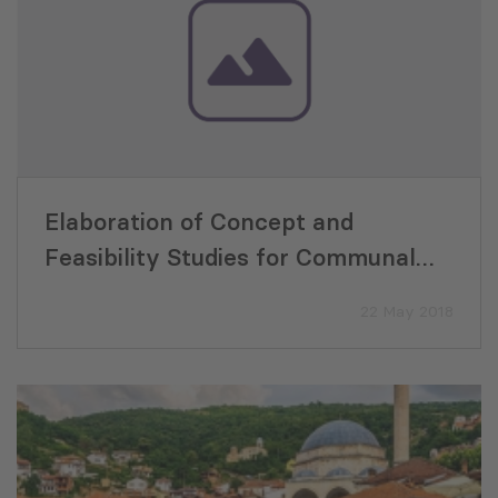
Elaboration of Concept and
Feasibility Studies for Communal
Infrastructure for Environmental
22 May 2018
and Tourism Improvement