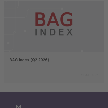
BAG Index (Q2 2026)
31 Jul 2026