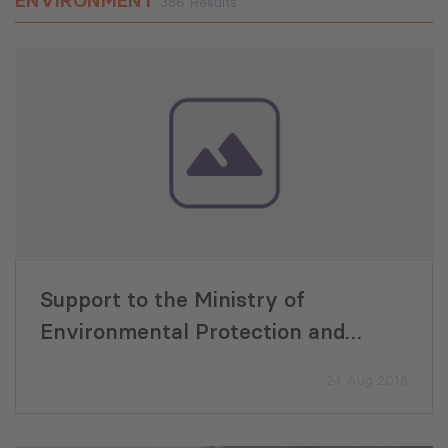
ENVIRONMENT
386 Results
Support to the Ministry of
Environmental Protection and
Agriculture for Improvement of
24 Aug 2018
State Funding for Biodiversity