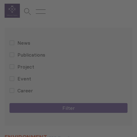
News
Publications
Project
Event
Career
Filter