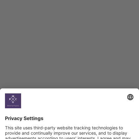
Employment Tracker
BAG Index and Ifo
Georgian Economic
Climate
Country
Profiles
Select All