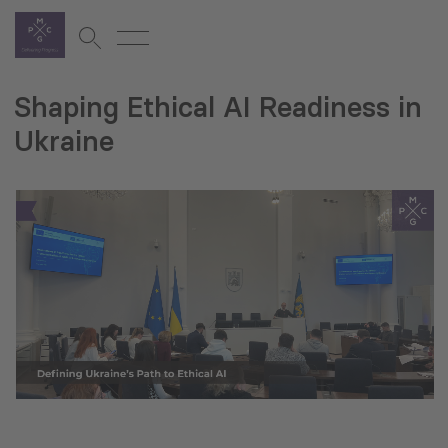
Shaping Ethical AI Readiness in
Ukraine