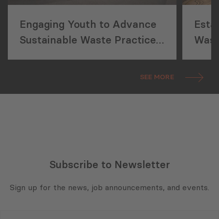
Engaging Youth to Advance
Esta
Sustainable Waste Practices
Wast
in Georgia
Geor
SEE MORE
Subscribe to Newsletter
Sign up for the news, job announcements, and events.
E