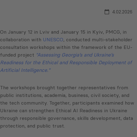
4.02.2026
On January 12 in Lviv and January 15 in Kyiv, PMCG, in
collaboration with
UNESCO
, conducted multi-stakeholder
consultation workshops within the framework of the EU-
funded project
“Assessing Georgia’s and Ukraine’s
Readiness for the Ethical and Responsible Deployment of
Artificial Intelligence.”
The workshops brought together representatives from
public institutions, academia, business, civil society, and
the tech community. Together, participants examined how
Ukraine can strengthen Ethical AI Readiness in Ukraine
through responsible governance, skills development, data
protection, and public trust.