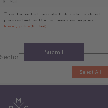
-
Mail
Consent
(Required)
(Required)
Yes, I agree that my contact information is stored,
processed and used for communication purposes.
Privacy policy
(Required)
Sector
Select All
Tourism