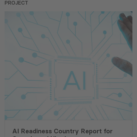
PROJECT
AI Readiness Country Report for