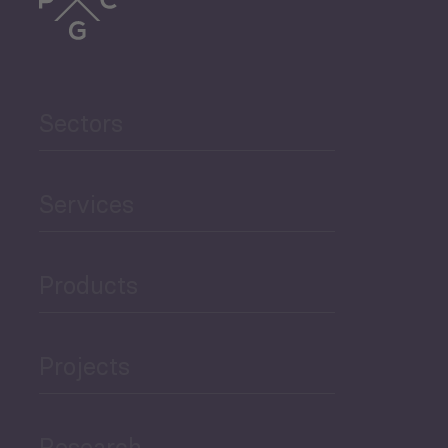
Trade
Agriculture and Food
Sectors
Security
Governance and Public
Services
Security
Products
Economic Development
Projects
Green Economy
Research