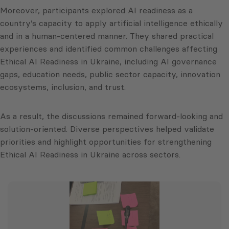
Moreover, participants explored AI readiness as a
country’s capacity to apply artificial intelligence ethically
and in a human‑centered manner. They shared practical
experiences and identified common challenges affecting
Ethical AI Readiness in Ukraine, including AI governance
gaps, education needs, public sector capacity, innovation
ecosystems, inclusion, and trust.
As a result, the discussions remained forward‑looking and
solution‑oriented. Diverse perspectives helped validate
priorities and highlight opportunities for strengthening
Ethical AI Readiness in Ukraine across sectors.