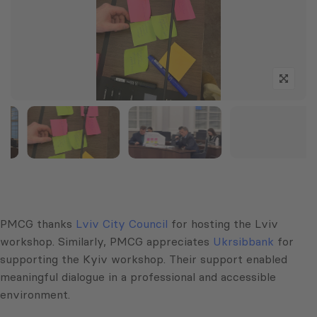
PMCG thanks
Lviv City Council
for hosting the Lviv
workshop. Similarly, PMCG appreciates
Ukrsibbank
for
supporting the Kyiv workshop. Their support enabled
meaningful dialogue in a professional and accessible
environment.