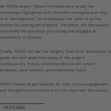
As PMCG expert Oleksii Molchanovsky noted, the
workshops highlighted both Ukraine’s strengths and risks
in AI development. He emphasized the value of active
interaction among participants. Therefore, the discussions
confirmed the presence of a strong and engaged AI
community in Ukraine.
Finally, PMCG will use the insights from both workshops to
guide the next analytical steps of the project.
Consequently, future recommendations will reflect
evidence, local context, and stakeholder input.
PMCG thanks all participants for their active engagement
and thoughtful contributions to this important discussion.
FEATURED