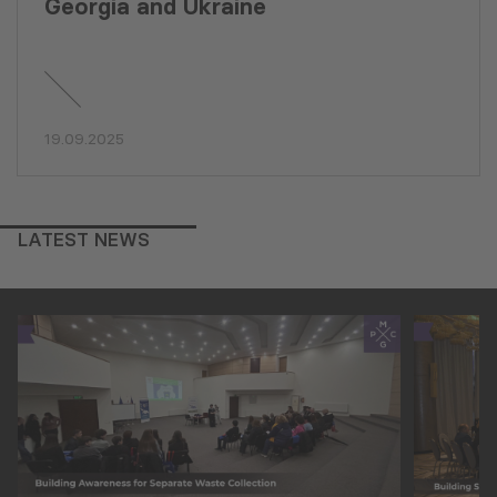
Georgia and Ukraine
19.09.2025
LATEST NEWS