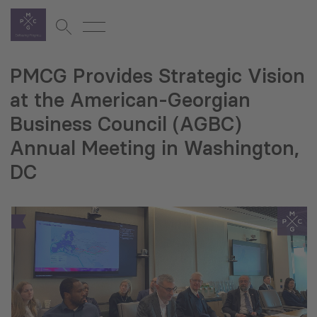
PMCG Provides Strategic Vision
at the American-Georgian
Business Council (AGBC)
Annual Meeting in Washington,
DC