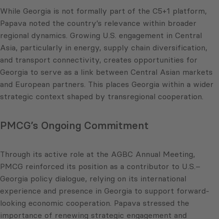
While Georgia is not formally part of the C5+1 platform,
Papava noted the country’s relevance within broader
regional dynamics. Growing U.S. engagement in Central
Asia, particularly in energy, supply chain diversification,
and transport connectivity, creates opportunities for
Georgia to serve as a link between Central Asian markets
and European partners. This places Georgia within a wider
strategic context shaped by transregional cooperation.
PMCG’s Ongoing Commitment
Through its active role at the AGBC Annual Meeting,
PMCG reinforced its position as a contributor to U.S.–
Georgia policy dialogue, relying on its international
experience and presence in Georgia to support forward-
looking economic cooperation. Papava stressed the
importance of renewing strategic engagement and