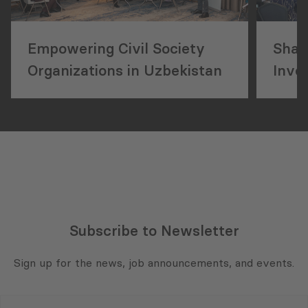
Empowering Civil Society
Shap
Organizations in Uzbekistan
Inves
Mukh
Deve
Subscribe to Newsletter
Sign up for the news, job announcements, and events.
E