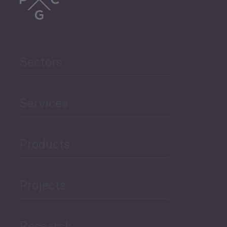
Trade
Agriculture and Food
Sectors
Security
Governance and Public
Services
Security
Products
Economic Development
Projects
Green Economy
Research