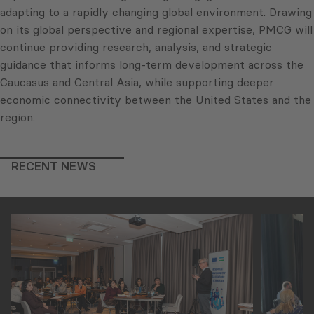
adapting to a rapidly changing global environment. Drawing
on its global perspective and regional expertise, PMCG will
continue providing research, analysis, and strategic
guidance that informs long-term development across the
Caucasus and Central Asia, while supporting deeper
economic connectivity between the United States and the
region.
RECENT NEWS