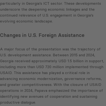
particularly in Georgia’s ICT sector. These developments
underscore the deepening economic linkages and the
continued relevance of U.S. engagement in Georgia’s
evolving economic landscape.
Changes in U.S. Foreign Assistance
A major focus of the presentation was the trajectory of
U.S. development assistance. Between 2015 and 2024,
Georgia received approximately USD 1.5 billion in support,
including more than USD 720 million implemented through
USAID. This assistance has played a critical role in
advancing economic modernization, governance reforms,
and greater competitiveness. With the closure of USAID
operations in 2024, Papava emphasized the importance of
identifying new avenues of cooperation and sustaining
productive dialogue.