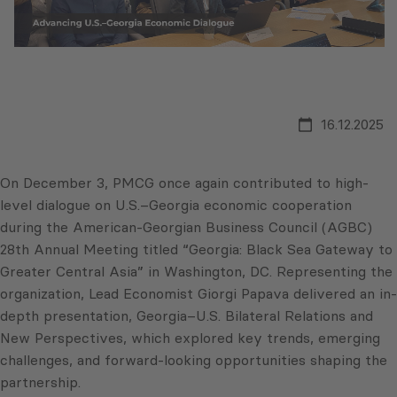
16.12.2025
On December 3, PMCG once again contributed to high-
level dialogue on U.S.–Georgia economic cooperation
during the American-Georgian Business Council (AGBC)
28th Annual Meeting titled “Georgia: Black Sea Gateway to
Greater Central Asia” in Washington, DC. Representing the
organization, Lead Economist Giorgi Papava delivered an in-
depth presentation, Georgia–U.S. Bilateral Relations and
New Perspectives, which explored key trends, emerging
challenges, and forward-looking opportunities shaping the
partnership.