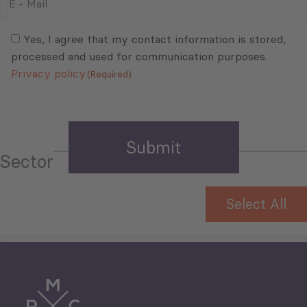
-
Mail
Consent
(Required)
(Required)
Yes, I agree that my contact information is stored,
processed and used for communication purposes.
Privacy policy
(Required)
Sector
Select All
Tourism