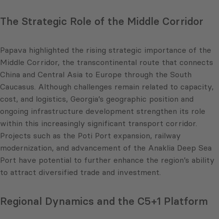
The Strategic Role of the Middle Corridor
Papava highlighted the rising strategic importance of the
Middle Corridor, the transcontinental route that connects
China and Central Asia to Europe through the South
Caucasus. Although challenges remain related to capacity,
cost, and logistics, Georgia’s geographic position and
ongoing infrastructure development strengthen its role
within this increasingly significant transport corridor.
Projects such as the Poti Port expansion, railway
modernization, and advancement of the Anaklia Deep Sea
Port have potential to further enhance the region’s ability
to attract diversified trade and investment.
Regional Dynamics and the C5+1 Platform