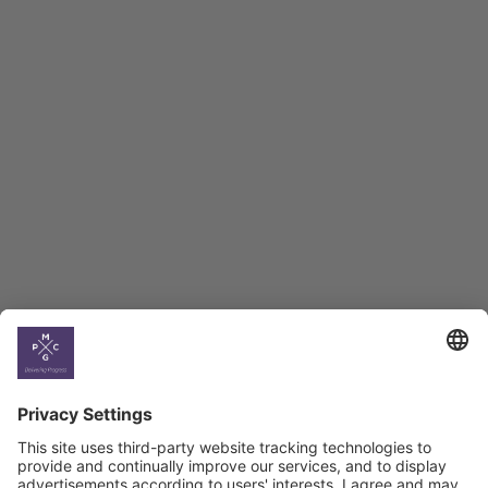
Employment Tracker
BAG Index and Ifo
Georgian Economic
Climate
Country
Profiles
Select All