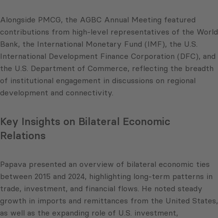
Alongside PMCG, the AGBC Annual Meeting featured
contributions from high-level representatives of the World
Bank, the International Monetary Fund (IMF), the U.S.
International Development Finance Corporation (DFC), and
the U.S. Department of Commerce, reflecting the breadth
of institutional engagement in discussions on regional
development and connectivity.
Key Insights on Bilateral Economic
Relations
Papava presented an overview of bilateral economic ties
between 2015 and 2024, highlighting long-term patterns in
trade, investment, and financial flows. He noted steady
growth in imports and remittances from the United States,
as well as the expanding role of U.S. investment,