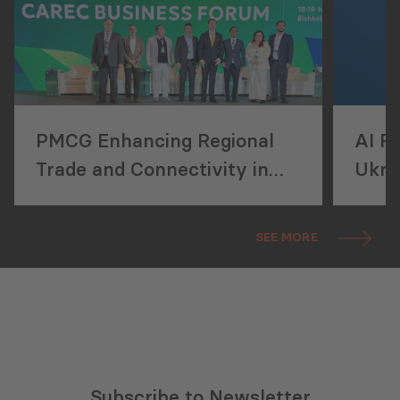
PMCG Enhancing Regional
AI R
Trade and Connectivity in
Ukra
Central Asia
SEE MORE
Subscribe to Newsletter