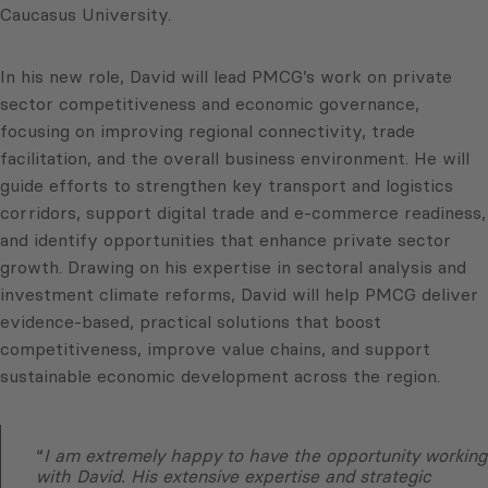
Caucasus University.
In his new role, David will lead PMCG’s work on private
sector competitiveness and economic governance,
focusing on improving regional connectivity, trade
facilitation, and the overall business environment. He will
guide efforts to strengthen key transport and logistics
corridors, support digital trade and e-commerce readiness,
and identify opportunities that enhance private sector
growth. Drawing on his expertise in sectoral analysis and
investment climate reforms, David will help PMCG deliver
evidence-based, practical solutions that boost
competitiveness, improve value chains, and support
sustainable economic development across the region.
“
I am extremely happy to have the opportunity working
with David. His extensive expertise and strategic