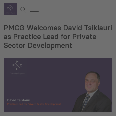
PMCG Welcomes David Tsiklauri
as Practice Lead for Private
Sector Development