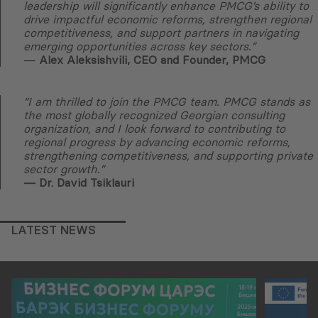
leadership will significantly enhance PMCG’s ability to
drive impactful economic reforms, strengthen regional
competitiveness, and support partners in navigating
emerging opportunities across key sectors.”
—
Alex Aleksishvili, CEO and Founder, PMCG
“I am thrilled to join the PMCG team. PMCG stands as
the most globally recognized Georgian consulting
organization, and I look forward to contributing to
regional progress by advancing economic reforms,
strengthening competitiveness, and supporting private
sector growth.”
— Dr. David Tsiklauri
LATEST NEWS