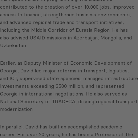
contributed to the creation of over 10,000 jobs, improved
access to finance, strengthened business environments,
and advanced regional trade and transport initiatives,
including the Middle Corridor of Eurasia Region. He has
also advised USAID missions in Azerbaijan, Mongolia, and
Uzbekistan.
Earlier, as Deputy Minister of Economic Development of
Georgia, David led major reforms in transport, logistics,
and ICT, supervised state agencies, managed infrastructure
investments exceeding $500 million, and represented
Georgia in international negotiations. He also served as
National Secretary of TRACECA, driving regional transport
modernization.
In parallel, David has built an accomplished academic
career. For over 20 years, he has been a Professor at the