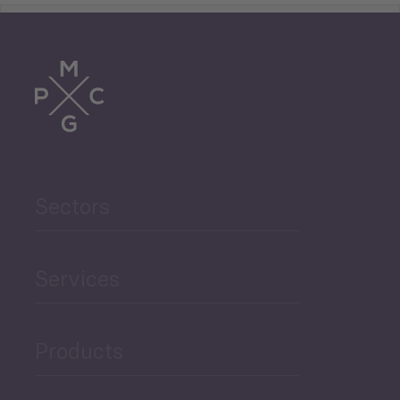
Tourism
Trade
Agriculture and Food
Sectors
Security
Governance and Public
Services
Security
Products
Economic Development