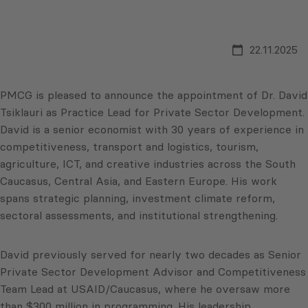
22.11.2025
PMCG is pleased to announce the appointment of Dr. David
Tsiklauri as Practice Lead for Private Sector Development.
David is a senior economist with 30 years of experience in
competitiveness, transport and logistics, tourism,
agriculture, ICT, and creative industries across the South
Caucasus, Central Asia, and Eastern Europe. His work
spans strategic planning, investment climate reform,
sectoral assessments, and institutional strengthening.
David previously served for nearly two decades as Senior
Private Sector Development Advisor and Competitiveness
Team Lead at USAID/Caucasus, where he oversaw more
than $300 million in programming. His leadership