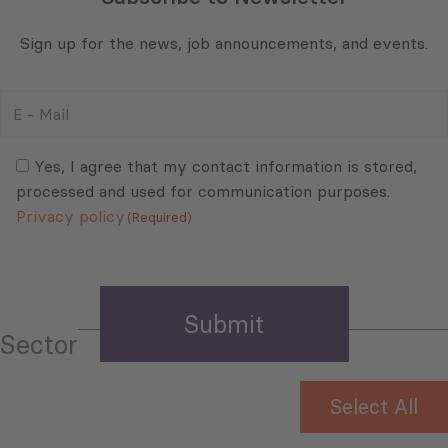
Sign up for the news, job announcements, and events.
E
-
Mail
Consent
(Required)
(Required)
Yes, I agree that my contact information is stored,
processed and used for communication purposes.
Privacy policy
(Required)
Sector
Select All