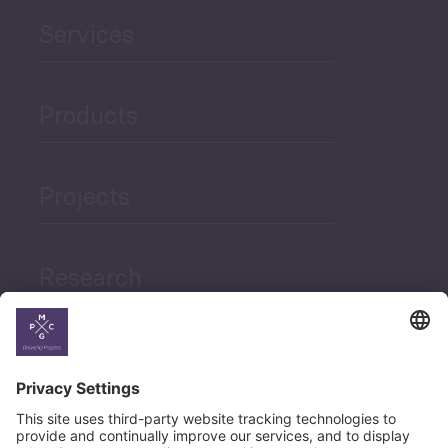
Services
Products
Projects
Research
News
Career