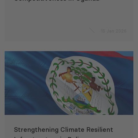
15 Jan 2026
Strengthening Climate Resilient