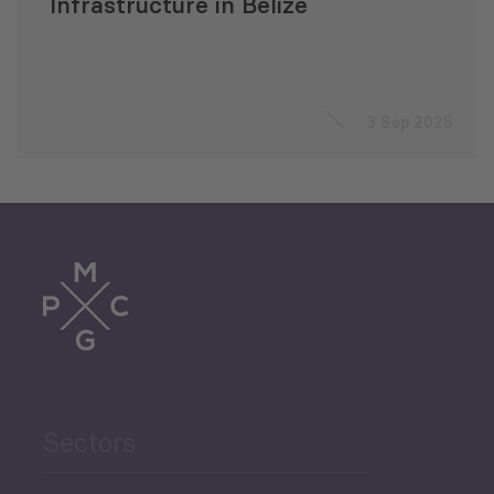
Infrastructure in Belize
3 Sep 2025
Sectors