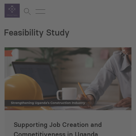
Feasibility Study
Supporting Job Creation and
Competitiveness in Uganda