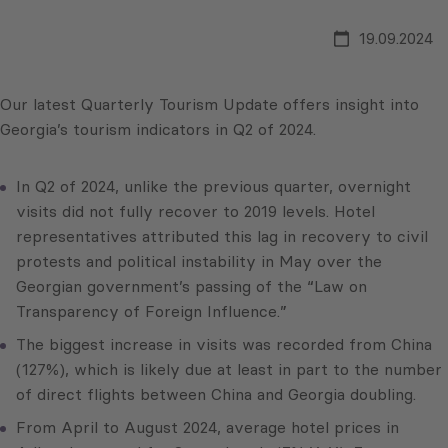
19.09.2024
Our latest Quarterly Tourism Update offers insight into
Georgia’s tourism indicators in Q2 of 2024.
In Q2 of 2024, unlike the previous quarter, overnight
visits did not fully recover to 2019 levels. Hotel
representatives attributed this lag in recovery to civil
protests and political instability in May over the
Georgian government’s passing of the “Law on
Transparency of Foreign Influence.”
The biggest increase in visits was recorded from China
(127%), which is likely due at least in part to the number
of direct flights between China and Georgia doubling.
From April to August 2024, average hotel prices in