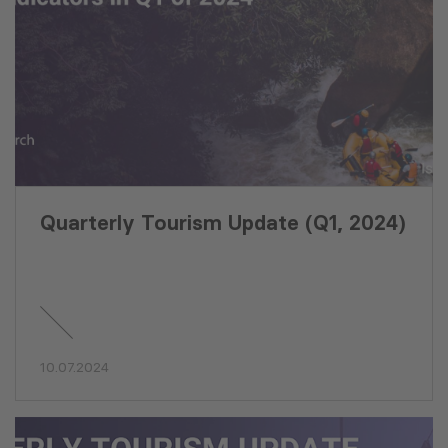
Quarterly Tourism Update (Q1, 2024)
10.07.2024