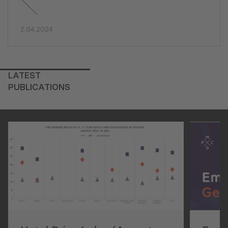
2.04.2024
LATEST
PUBLICATIONS