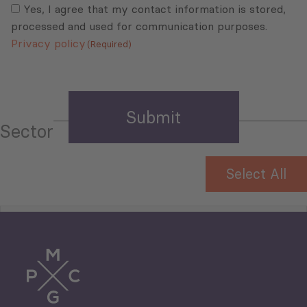
(Required)
Yes, I agree that my contact information is stored,
processed and used for communication purposes.
Privacy policy
(Required)
Sector
Select All
Tourism
Trade