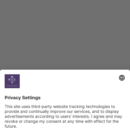
Employment Tracker
BAG Index and Ifo
Georgian Economic
Climate
Country
Profiles
Select All