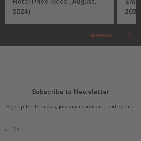
Hotel Price Index (August,
Empl
2024)
2024
SEE MORE
Subscribe to Newsletter
Sign up for the news, job announcements, and events.
E
-
Mail
Consent
(Required)