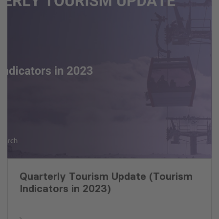
Quarterly Tourism Update (Tourism
Indicators in 2023)