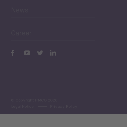
News
Public Finances
Career
Periodic
Issues
Select All
© Copyright PMCG 2026
Legal Notice
Privacy Policy
Monthly Tourism Update