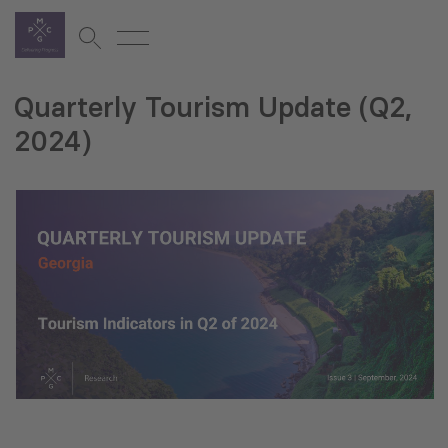
Quarterly Tourism Update (Q2,
2024)