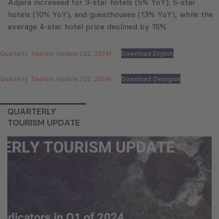
Adjara increased for 3-star hotels (5% YoY), 5-star
hotels (10% YoY), and guesthouses (13% YoY), while the
average 4-star hotel price declined by 15%.
Quarterly Tourism Update (Q2, 2024)
Download English
Quarterly Tourism Update (Q2, 2024)
Download Georgian
QUARTERLY
TOURISM UPDATE