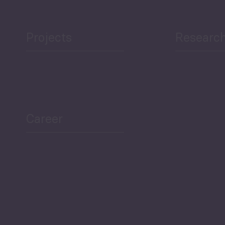
Projects
Researc
ea Bulletin
Sector Snapshot
Career
Overview
Employment Tracker