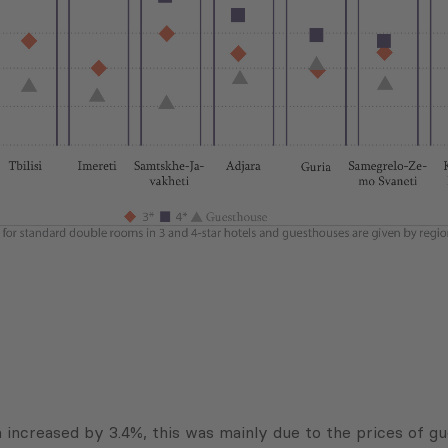
 increased by 3.4%, this was mainly due to the prices of g