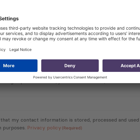
ices of registered accommodation in Georgia are mainly be
 the prices of 22% of registered accommodation are betwe
nd more.
Subscribe to Newsletter
Sign up for the news, job announcements, and events.
 that my contact information is stored, processed and used
n purposes.
Privacy policy
(Required)