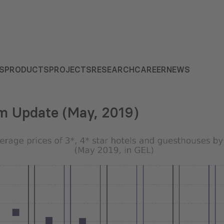
S
PRODUCTS
PROJECTS
RESEARCH
CAREER
NEWS
m Update (May, 2019)