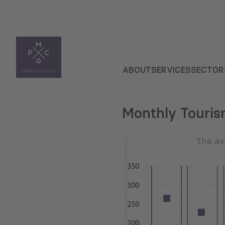
ABOUT
SERVICES
SECTOR
Monthly Touris