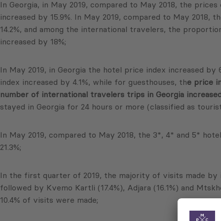
In Georgia, in May 2019, compared to May 2018, the prices 
increased by 15.9%. In May 2019, compared to May 2018, the
14.2%, and among the international travelers, the proportio
increased by 18%;
In May 2019, in Georgia the hotel price index increased by 
index increased by 4.1%, while for guesthouses, th
e price i
number of international travelers trips in Georgia increase
stayed in Georgia for 24 hours or more (classified as touris
In May 2019, compared to May 2018, the 3*, 4* and 5* hotel 
21.3%;
In the first quarter of 2019, the majority of visits made by 
followed by Kvemo Kartli (17.4%), Adjara (16.1%) and Mtskh
10.4% of visits were made;