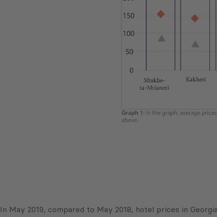
In May 2019, compared to May 2018, hotel prices in Georgia