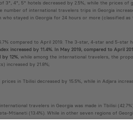
of 3*, 4*, 5* hotels decreased by 2.5%, while the prices of
 number of international travelers trips in Georgia increa
n who stayed in Georgia for 24 hours or more (classified as 
6.7% compared to April 2019. The 3-star, 4-star and 5-star h
ndex increased by 11.4%. In May 2019, compared to April 201
d by 12%
, while among the international travelers, the prop
ts) increased by 21.8%;
prices in Tbilisi decreased by 15.5%, while in Adjara incre
international travelers in Georgia was made in Tbilisi (42.7%
eta-Mtianeti (13.4%). While in other seven regions of Georg