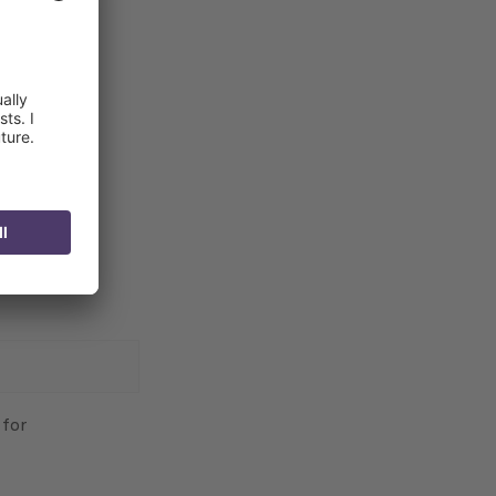
tween
en 150-300
 for