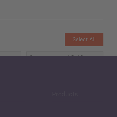
Select All
Governance and Public
Security
Public Finances
Products