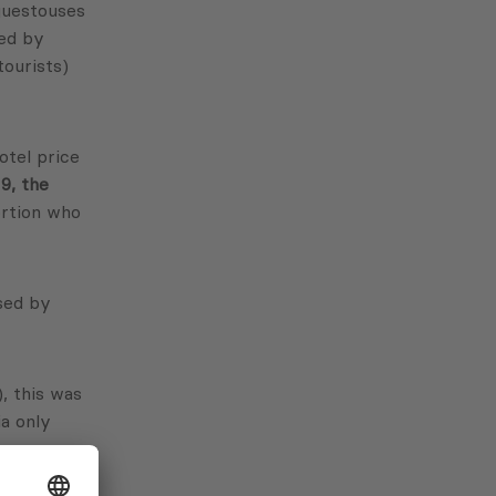
 guestouses
sed by
tourists)
otel price
9, the
ortion who
ased by
), this was
ia only