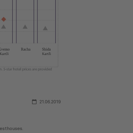
21.06.2019
uesthouses.