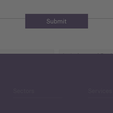
Agriculture and Food
Security
Human Development
reen Economy
and Education
Sectors
Services