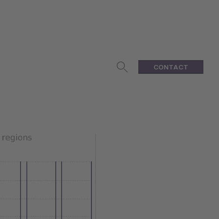
CONTACT