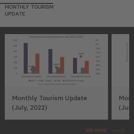
MONTHLY TOURISM
UPDATE
Monthly Tourism Update
Mont
(July, 2022)
(Jun
SEE MORE