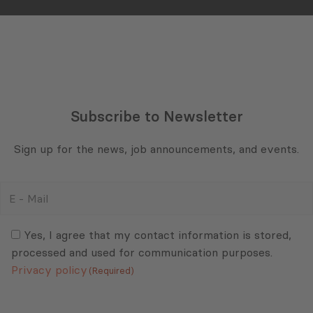
Subscribe to Newsletter
Sign up for the news, job announcements, and events.
E
-
Mail
Consent
(Required)
(Required)
Yes, I agree that my contact information is stored,
processed and used for communication purposes.
Privacy policy
(Required)