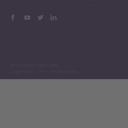
Periodic
Issues
Select All
© Copyright PMCG 2026
Legal Notice
Privacy Policy
Monthly Tourism Update
Black Sea Bulletin
Sector Snapshot