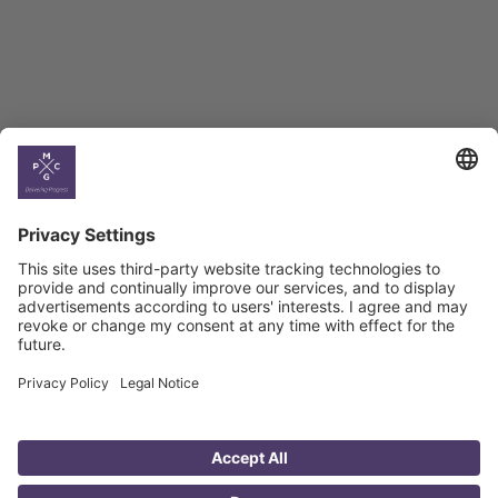
Climate
Country
Profiles
Select All
Georgia
Armenia