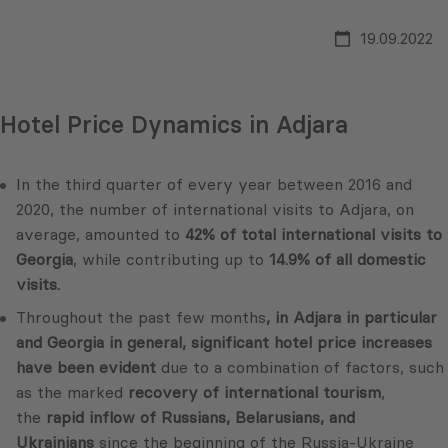
19.09.2022
Hotel Price Dynamics in Adjara
In the third quarter of every year between 2016 and
2020, the number of international visits to Adjara, on
average, amounted to
42% of total international visits to
Georgia
, while contributing up to
14.9% of all domestic
visits.
Throughout the past few months
, in Adjara in particular
and Georgia in general, significant hotel price increases
have been evident
due to a combination of factors, such
as the marked
recovery of international tourism
,
the
rapid inflow of Russians, Belarusians, and
Ukrainians
since the beginning of the Russia-Ukraine