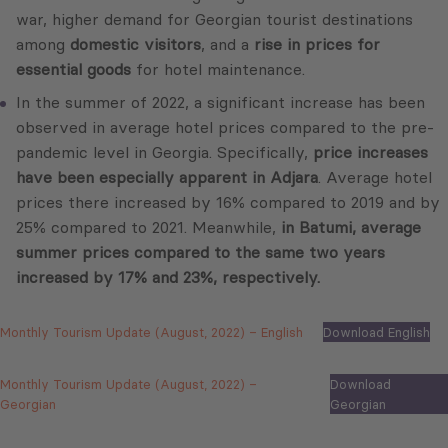
war, higher demand for Georgian tourist destinations
among
domestic visitors
, and a
rise in prices for
essential goods
for hotel maintenance.
In the summer of 2022, a significant increase has been
observed in average hotel prices compared to the pre-
pandemic level in Georgia. Specifically,
price increases
have been especially apparent in Adjara
. Average hotel
prices there increased by 16% compared to 2019 and by
25% compared to 2021. Meanwhile,
in Batumi, average
summer prices compared to the same two years
increased by 17% and 23%, respectively.
Monthly Tourism Update (August, 2022) – English
Download English
Monthly Tourism Update (August, 2022) –
Download
Georgian
Georgian