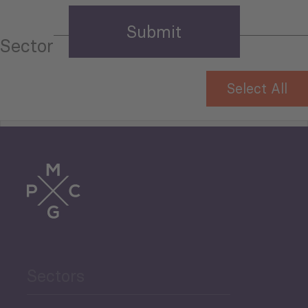
Sector
Select All
Tourism
Trade
Agriculture and Food
Sectors
Security