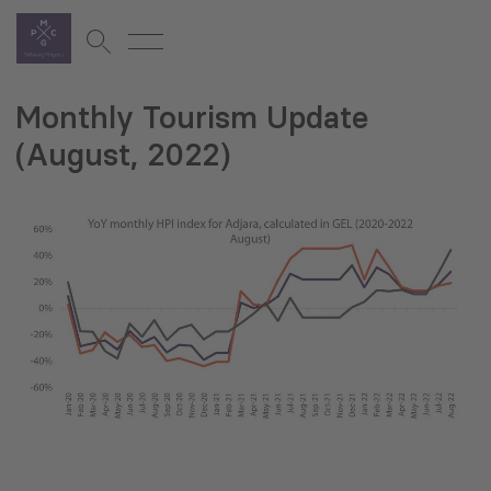
Monthly Tourism Update
(August, 2022)