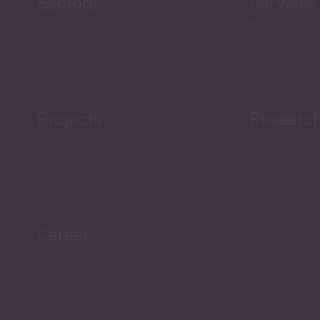
Sectors
Services
Projects
Researc
ea Bulletin
Sector Snapshot
Career
Overview
Employment Tracker