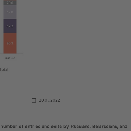
20.07.2022
 number of entries and exits by Russians, Belarusians, and