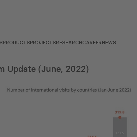
S
PRODUCTS
PROJECTS
RESEARCH
CAREER
NEWS
m Update (June, 2022)