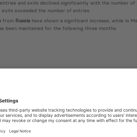
ries and exits declined significantly with the number of ex
 exits exceeded the number of entries.
s
from
Russia
have shown a significant increase, while in 
as been maintained for the following three months.
Subscribe to Newsletter
Sign up for the news, job announcements, and events.