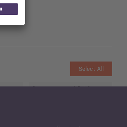
 for
Select All
Governance and Public
Security
Public Finances