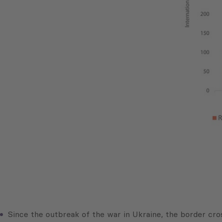
Since the outbreak of the war in Ukraine, the border cros