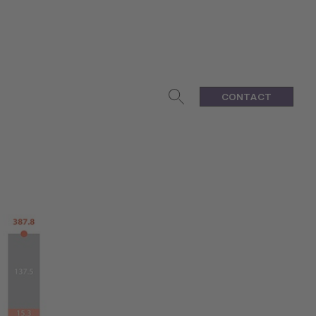
CONTACT