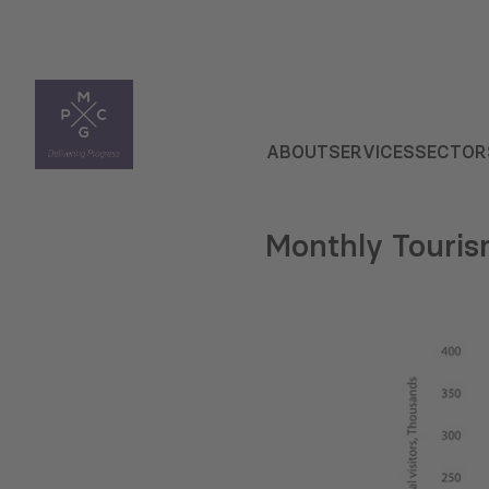
ABOUT
SERVICES
SECTOR
Monthly Touris