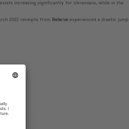
ists increasing significantly for Ukrainians, while in the
March 2022 receipts from
Belarus
experienced a drastic jump