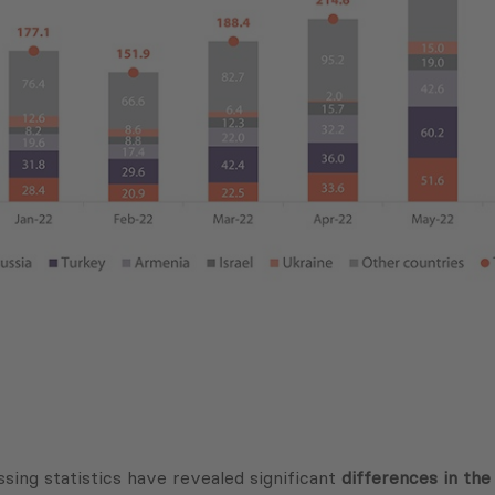
sing statistics have revealed significant
differences in the