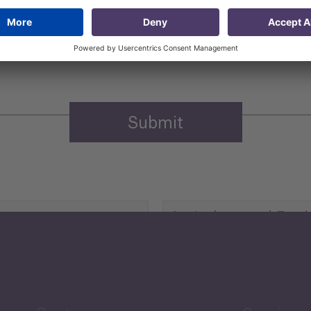
 that my contact information is stored, processed and used
n purposes.
Privacy policy
(Required)
Agriculture and Food
Security
Human Development
reen Economy
and Education