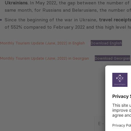
Ukrainians.
In May 2022, the gap between the number of ent
same month, for Russians and Belarusians, the number of
Since the beginning of the war in Ukraine,
travel receipt
of 552% compared to February 2022 and this high level h
Monthly Tourism Update (June, 2022) in English
Download English
Monthly Tourism Update (June, 2022) in Georgian
Download Georgian
E
-
Mail