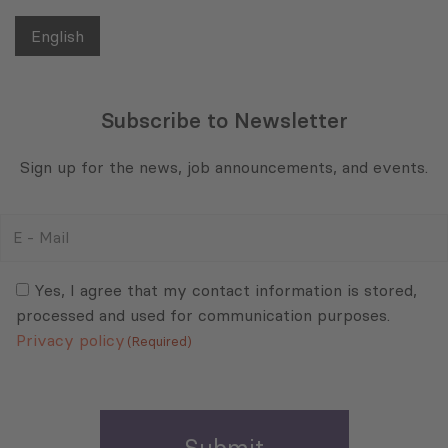
English
Subscribe to Newsletter
Sign up for the news, job announcements, and events.
E
-
Mail
Consent
(Required)
(Required)
Yes, I agree that my contact information is stored,
processed and used for communication purposes.
Privacy policy
(Required)