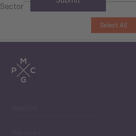
Sector
Select All
Tourism
Trade
Agriculture and Food
Sectors
Security
Governance and Public
Services
Security