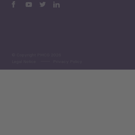
Periodic
Issues
Select All
© Copyright PMCG 2026
Legal Notice
Privacy Policy
Monthly Tourism Update
Black Sea Bulletin
Sector Snapshot