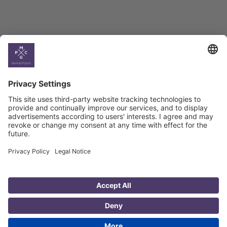
Country
Profiles
Select All
Georgia
Armenia