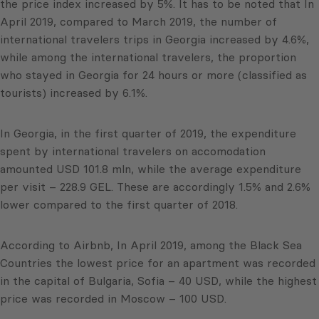
the price index increased by 5%. It has to be noted that In
April 2019, compared to March 2019, the number of
international travelers trips in Georgia increased by 4.6%,
while among the international travelers, the proportion
who stayed in Georgia for 24 hours or more (classified as
tourists) increased by 6.1%.
In Georgia, in the first quarter of 2019, the expenditure
spent by international travelers on accomodation
amounted USD 101.8 mln, while the average expenditure
per visit – 228.9 GEL. These are accordingly 1.5% and 2.6%
lower compared to the first quarter of 2018.
According to Airbnb, In April 2019, among the Black Sea
Countries the lowest price for an apartment was recorded
in the capital of Bulgaria, Sofia – 40 USD, while the highest
price was recorded in Moscow – 100 USD.