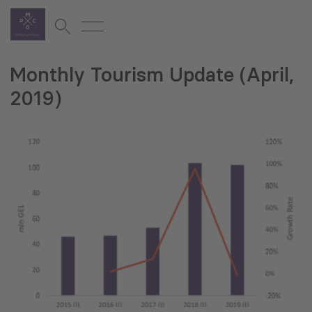
Monthly Tourism Update (April,
2019)