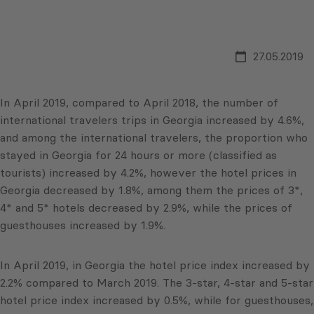
27.05.2019
In April 2019, compared to April 2018, the number of
international travelers trips in Georgia increased by 4.6%,
and among the international travelers, the proportion who
stayed in Georgia for 24 hours or more (classified as
tourists) increased by 4.2%, however the hotel prices in
Georgia decreased by 1.8%, among them the prices of 3*,
4* and 5* hotels decreased by 2.9%, while the prices of
guesthouses increased by 1.9%.
In April 2019, in Georgia the hotel price index increased by
2.2% compared to March 2019. The 3-star, 4-star and 5-star
hotel price index increased by 0.5%, while for guesthouses,