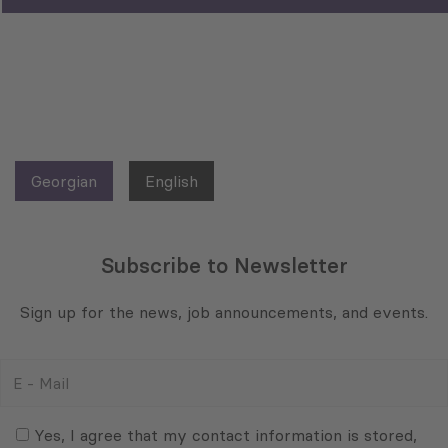
Georgian
English
Subscribe to Newsletter
Sign up for the news, job announcements, and events.
E
-
Mail
Consent
(Required)
(Required)
Yes, I agree that my contact information is stored,