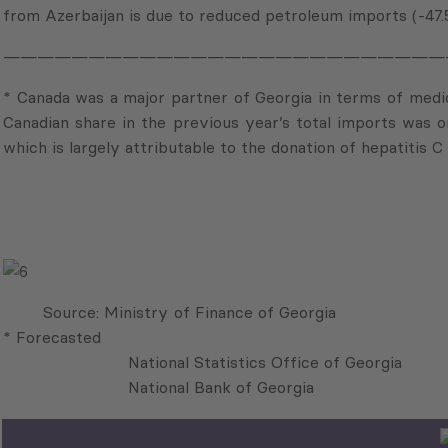
from Azerbaijan is due to reduced petroleum imports (-47.
——————————————————————————
* Canada was a major partner of Georgia in terms of medica
Canadian share in the previous year’s total imports was on
which is largely attributable to the donation of hepatitis 
Source: Ministry
* Forecasted
National Statistics Office of Georgia
National Bank of Georgi