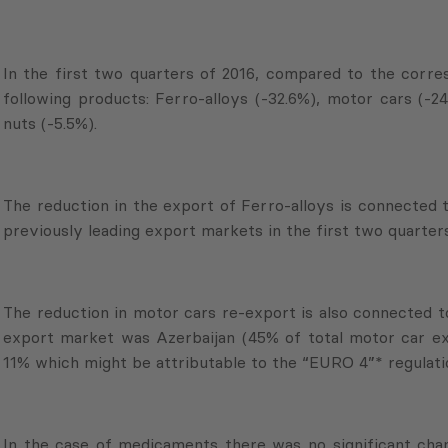
In the first two quarters of 2016, compared to the corres
following products: Ferro-alloys (-32.6%), motor cars (-24
nuts (-5.5%).
The reduction in the export of Ferro-alloys is connected 
previously leading export markets in the first two quarters
The reduction in motor cars re-export is also connected to
export market was Azerbaijan (45% of total motor car exp
11% which might be attributable to the “EURO 4”* regulati
In the case of medicaments there was no significant chan