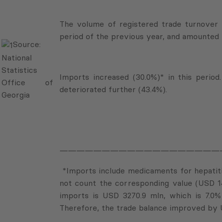
The volume of registered trade turnover 
period of the previous year, and amounted 
Source:
National
Statistics
Imports increased (30.0%)* in this period
Office of
deteriorated further (43.4%).
Georgia
———————————————————
*Imports include medicaments for hepatitis
not count the corresponding value (USD 1
imports is USD 3270.9 mln, which is 7.0%
Therefore, the trade balance improved by 