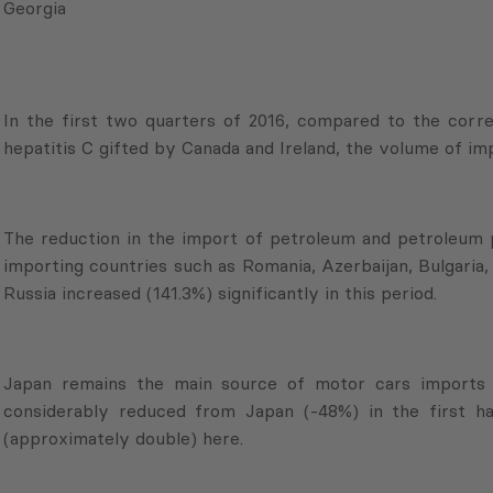
Georgia
In the first two quarters of 2016, compared to the corr
hepatitis C gifted by Canada and Ireland, the volume of i
The reduction in the import of petroleum and petroleum
importing countries such as Romania, Azerbaijan, Bulgaria
Russia increased (141.3%) significantly in this period.
Japan remains the main source of motor cars imports 
considerably reduced from Japan (-48%) in the first ha
(approximately double) here.