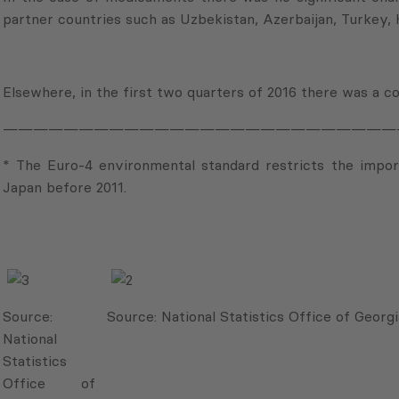
partner countries such as Uzbekistan, Azerbaijan, Turkey,
Elsewhere, in the first two quarters of 2016 there was a c
——————————————————————————
* The Euro-4 environmental standard restricts the impo
Japan before 2011.
Source:
Source: National Statistics Office of Georgi
National
Statistics
Office of