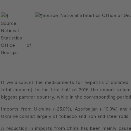
Source: National Statistics Office of Ge
Source:
National
Statistics
Office of
Georgia
If we discount the medicaments for hepatitis C donated 
total imports). In the first half of 2016 the import vol
biggest partner country, while in the corresponding period 
Imports from Ukraine (-25.0%), Azerbaijan (-19.3%) and Ch
Ukraine consist largely of tobacco and iron and steel rods,
A reduction in imports from China has been mainly cause