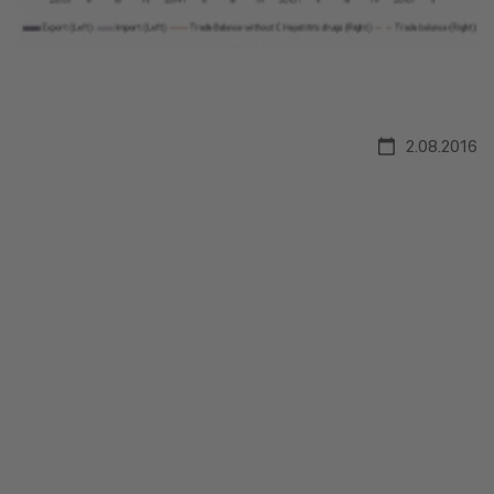
2.08.2016