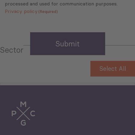
processed and used for communication purposes.
Privacy policy
(Required)
Sector
Select All
Tourism
Trade