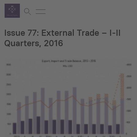
Issue 77: External Trade – I-II
Quarters, 2016