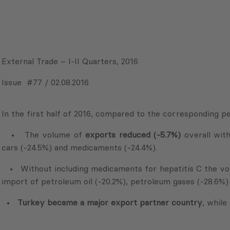
External Trade – I-II Quarters, 2016
Issue #77 / 02.08.2016
In the first half of 2016, compared to the corresponding pe
• The volume of
exports reduced (-5.7%)
overall with
cars (-24.5%) and medicaments (-24.4%).
• Without including medicaments for hepatitis C the v
import of petroleum oil (-20.2%), petroleum gases (-28.6%)
•
Turkey became a major export partner country
, while