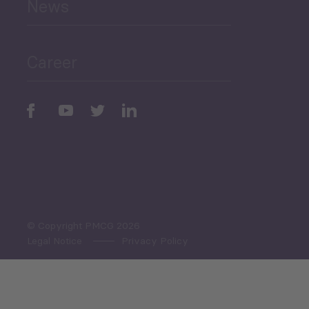
News
Public Finances
Career
Periodic
Issues
Select All
© Copyright PMCG 2026
Legal Notice
Privacy Policy
Monthly Tourism Update