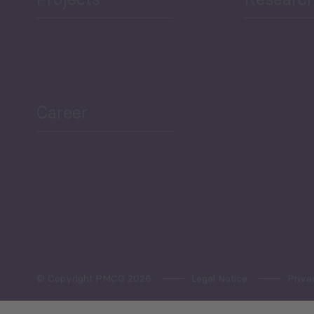
ea Bulletin
Sector Snapshot
Career
Overview
Employment Tracker
© Copyright PMCG 2026
Legal Notice
Priva