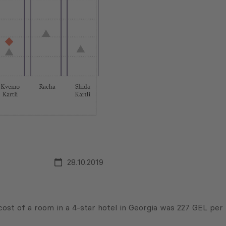
28.10.2019
cost of a room in a 4-star hotel in Georgia was 227 GEL per