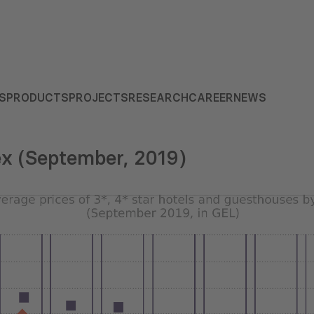
S
PRODUCTS
PROJECTS
RESEARCH
CAREER
NEWS
ex (September, 2019)