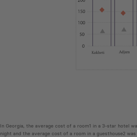
In Georgia, the average cost of a room1 in a 3-star hotel 
night and the average cost of a room in a guesthouse2 was 