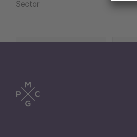
Sector
Tourism
Trade
Economic Development
G
Periodic
Issues