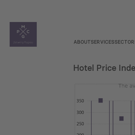
ABOUT
SERVICES
SECTOR
Hotel Price Ind