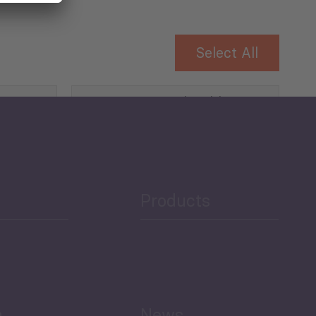
Select All
Governance and Public
Security
Public Finances
Products
h
News