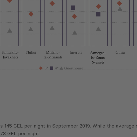
was 145 GEL per night in September 2019. While the average 
73 GEL per night.