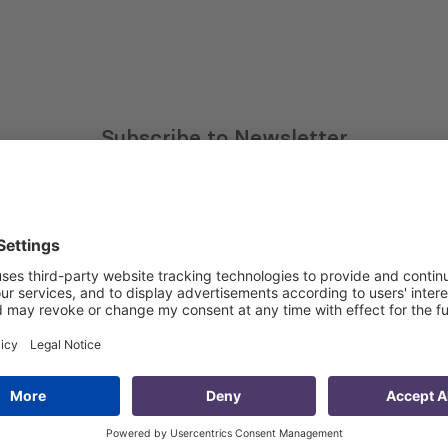
Subscribe to Newsletter
Sign up for the news, job announcements, and events.
 that my contact information is stored, processed and used
n purposes.
Privacy policy
(Required)