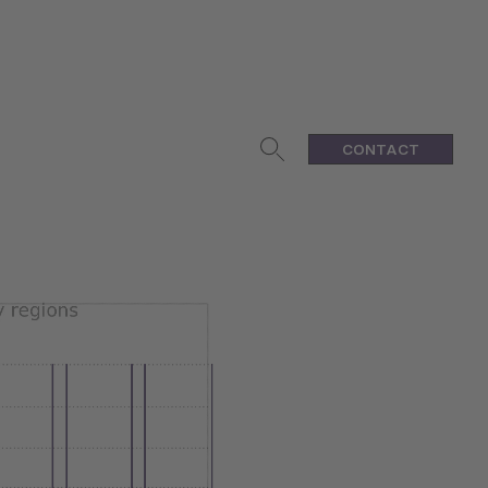
CONTACT