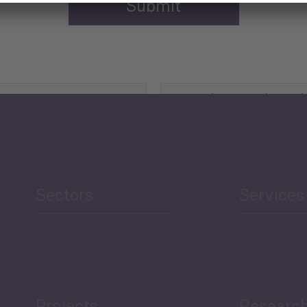
Agriculture and Food
Security
Human Development
reen Economy
and Education
Sectors
Services
Projects
Researc