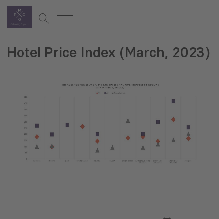
Hotel Price Index (March, 2023)