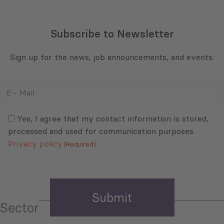
Subscribe to Newsletter
Sign up for the news, job announcements, and events.
E
-
Mail
Consent
(Required)
(Required)
Yes, I agree that my contact information is stored,
processed and used for communication purposes.
Privacy policy
(Required)
Sector