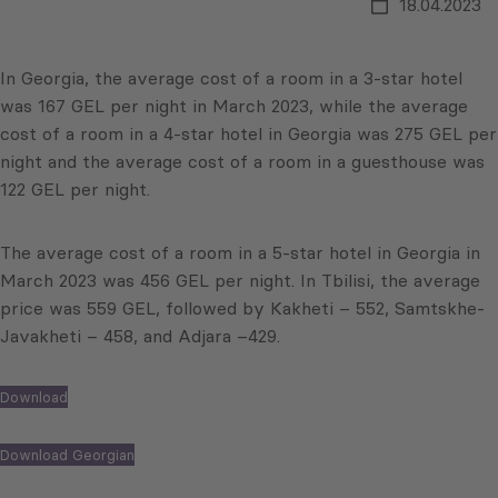
18.04.2023
In Georgia, the average cost of a room in a 3-star hotel
was 167 GEL per night in March 2023, while the average
cost of a room in a 4-star hotel in Georgia was 275 GEL per
night and the average cost of a room in a guesthouse was
122 GEL per night.
The average cost of a room in a 5-star hotel in Georgia in
March 2023 was 456 GEL per night. In Tbilisi, the average
price was 559 GEL, followed by Kakheti – 552, Samtskhe-
Javakheti – 458, and Adjara –429.
Download
Download Georgian