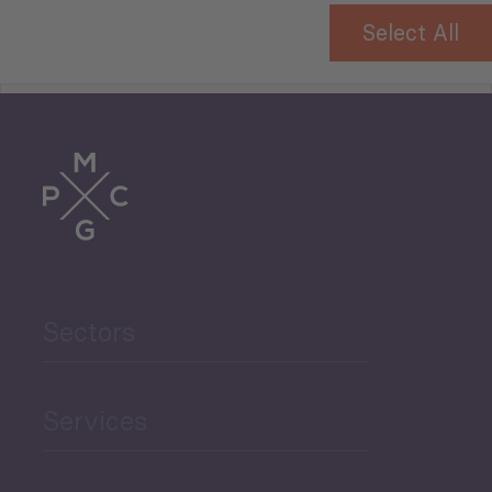
Select All
Tourism
Trade
Agriculture and Food
Sectors
Security
Governance and Public
Services
Security