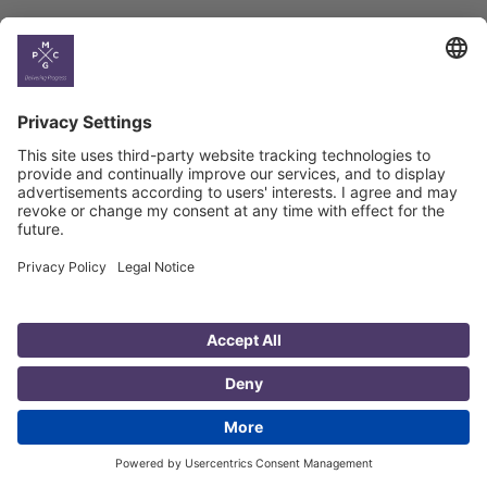
Country
Profiles
Select All
Georgia
Armenia
Ukraine