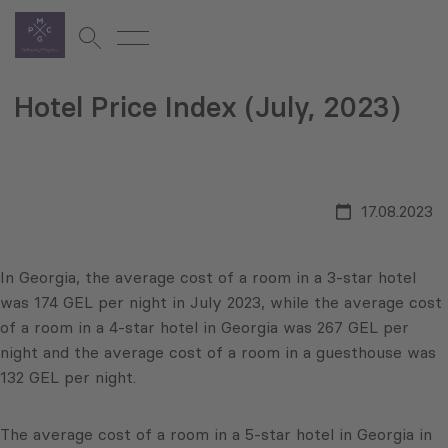
Hotel Price Index (July, 2023)
17.08.2023
In Georgia, the average cost of a room in a 3-star hotel
was 174 GEL per night in July 2023, while the average cost
of a room in a 4-star hotel in Georgia was 267 GEL per
night and the average cost of a room in a guesthouse was
132 GEL per night.
The average cost of a room in a 5-star hotel in Georgia in