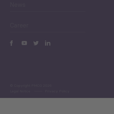
News
Public Finances
Career
Periodic
Issues
Select All
© Copyright PMCG 2026
Legal Notice
Privacy Policy
Monthly Tourism Update