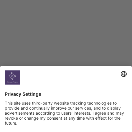
Employment Tracker
BAG Index and Ifo
Georgian Economic
Climate
Country
Profiles
Select All
Georgia