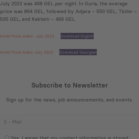
July 2023 was 498 GEL per night. In Guria, the average
price was 894 GEL, followed by Adjara – 550 GEL, Tbilisi –
505 GEL, and Kakheti – 466 GEL.
Hotel Price Index- July 2023
Download English
Hotel Price Index-July 2023
Download Georgian
Subscribe to Newsletter
Sign up for the news, job announcements, and events.
E
-
Mail
Consent
(Required)
(Required)
Yes, I agree that my contact information is stored,