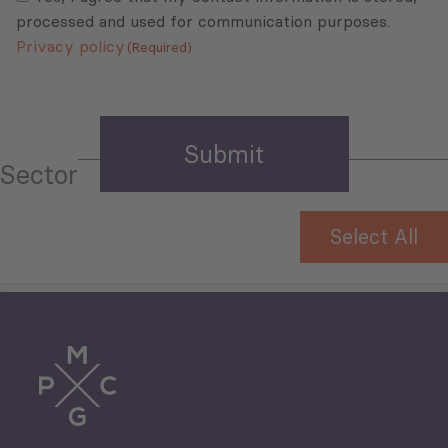
processed and used for communication purposes.
Privacy policy
(Required)
Sector
Select All
Tourism
Trade