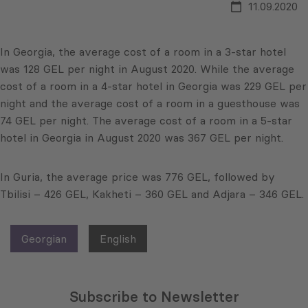
11.09.2020
In Georgia, the average cost of a room in a 3-star hotel
was 128 GEL per night in August 2020. While the average
cost of a room in a 4-star hotel in Georgia was 229 GEL per
night and the average cost of a room in a guesthouse was
74 GEL per night. The average cost of a room in a 5-star
hotel in Georgia in August 2020 was 367 GEL per night.
In Guria, the average price was 776 GEL, followed by
Tbilisi – 426 GEL, Kakheti – 360 GEL and Adjara – 346 GEL.
Georgian
English
Subscribe to Newsletter