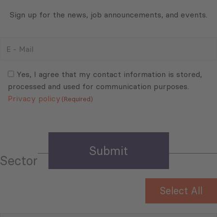
Sign up for the news, job announcements, and events.
E
-
Mail
Consent
(Required)
(Required)
Yes, I agree that my contact information is stored,
processed and used for communication purposes.
Privacy policy
(Required)
Sector
Select All