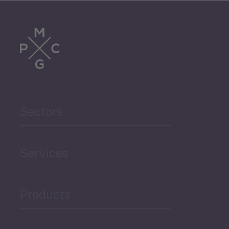
Tourism
Trade
Agriculture and Food
Sectors
Security
Governance and Public
Services
Security
Products
Economic Development