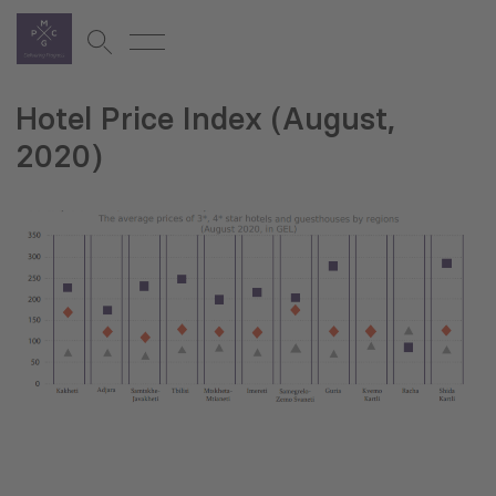
Hotel Price Index (August,
2020)